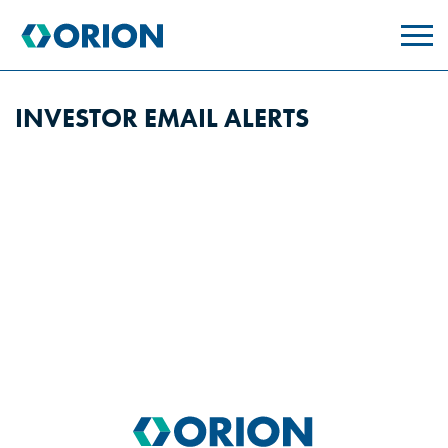
skip
to
main
content
INVESTOR EMAIL ALERTS