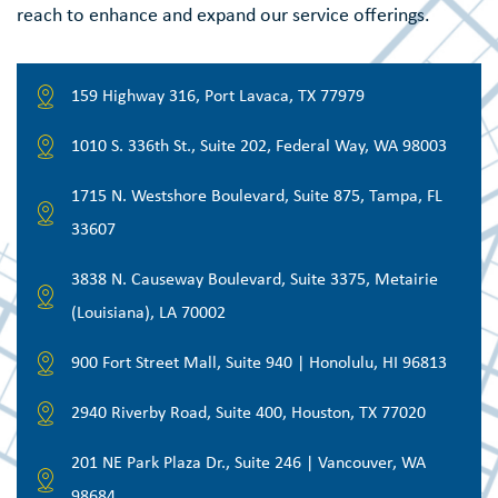
reach to enhance and expand our service offerings.
159 Highway 316, Port Lavaca, TX 77979
1010 S. 336th St., Suite 202, Federal Way, WA 98003
1715 N. Westshore Boulevard, Suite 875, Tampa, FL
33607
3838 N. Causeway Boulevard, Suite 3375, Metairie
(Louisiana), LA 70002
900 Fort Street Mall, Suite 940 | Honolulu, HI 96813
2940 Riverby Road, Suite 400, Houston, TX 77020
201 NE Park Plaza Dr., Suite 246 | Vancouver, WA
98684