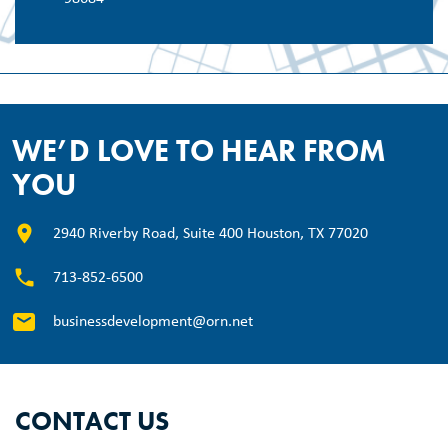
WE’D LOVE TO HEAR FROM
YOU
2940 Riverby Road, Suite 400 Houston, TX 77020
713-852-6500
businessdevelopment@orn.net
CONTACT US