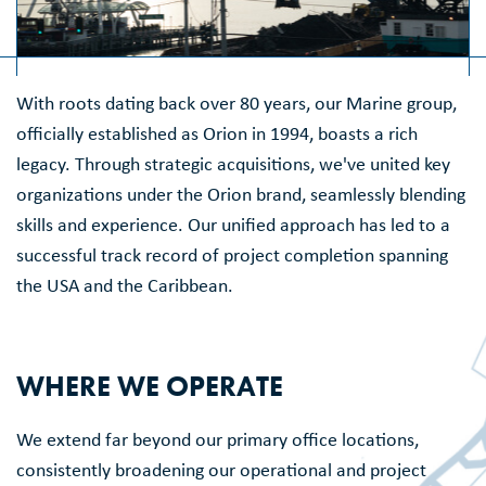
With roots dating back over 80 years, our Marine group,
officially established as Orion in 1994, boasts a rich
legacy. Through strategic acquisitions, we've united key
organizations under the Orion brand, seamlessly blending
skills and experience. Our unified approach has led to a
successful track record of project completion spanning
the USA and the Caribbean.
WHERE WE OPERATE
We extend far beyond our primary office locations,
consistently broadening our operational and project