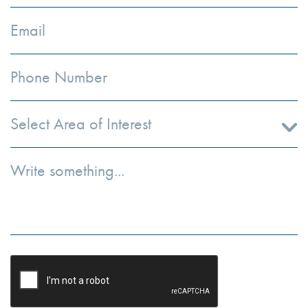
Select Area of Interest