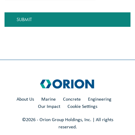
About Us
Marine
Concrete
Engineering
Our Impact
Cookie Settings
©
2026
- Orion Group Holdings, Inc. | All rights
reserved.