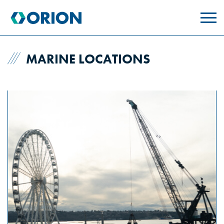
skip
to
main
content
MARINE LOCATIONS