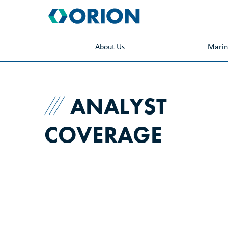
skip
to
main
content
About Us
Mari
ANALYST
COVERAGE