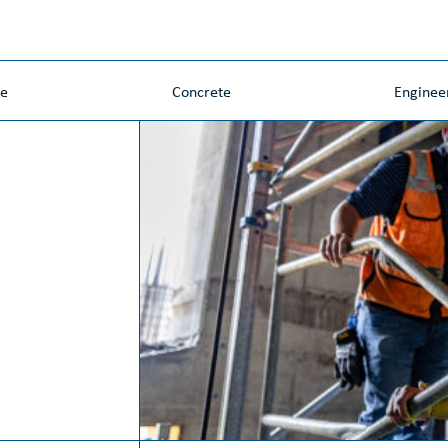
ne
Concrete
Enginee