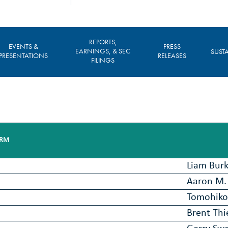
REPORTS,
EVENTS &
PRESS
EARNINGS, & SEC
SUSTA
PRESENTATIONS
RELEASES
FILINGS
IRM
Liam Bur
Aaron M. 
Tomohiko
Brent Th