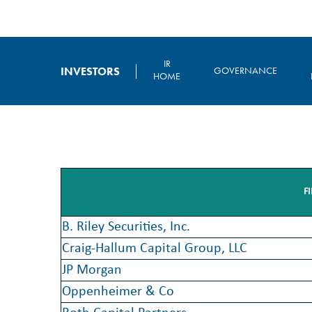
IR
INVESTORS
GOVERNANCE
HOME
F
B. Riley Securities, Inc.
Craig-Hallum Capital Group, LLC
JP Morgan
Oppenheimer & Co