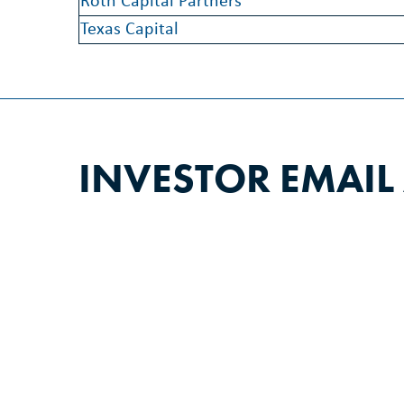
Roth Capital Partners
Texas Capital
INVESTOR EMAIL