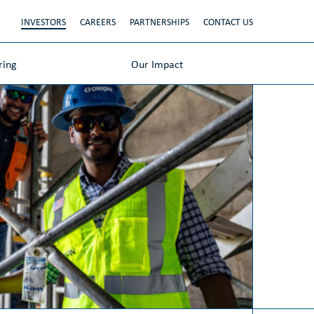
INVESTORS
CAREERS
PARTNERSHIPS
CONTACT US
ring
Our Impact