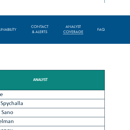
CONTACT
ANALYST
INABILITY
FAQ
& ALERTS
COVERAGE
ANALYST
ke
Spychalla
 Sano
ielman