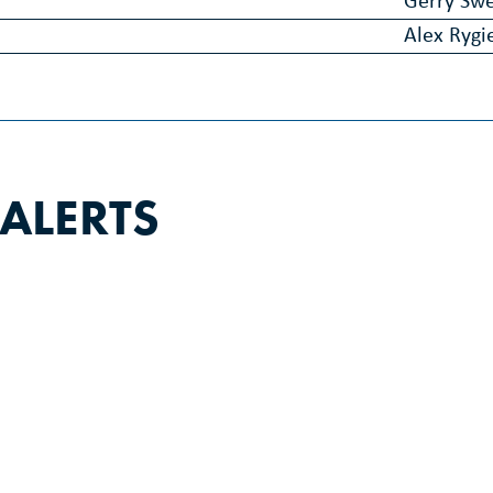
Gerry Sw
Alex Rygi
 ALERTS