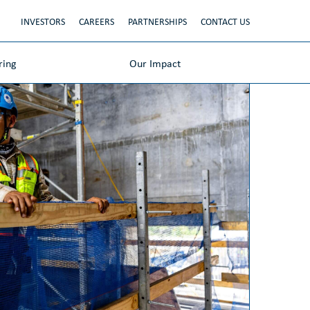
INVESTORS
CAREERS
PARTNERSHIPS
CONTACT US
ring
Our Impact