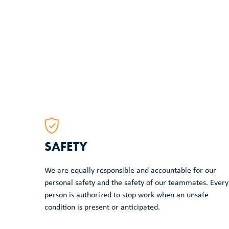
SAFETY
We are equally responsible and accountable for our
personal safety and the safety of our teammates. Every
person is authorized to stop work when an unsafe
condition is present or anticipated.