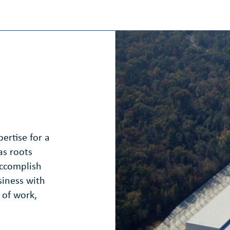
ertise for a
as roots
accomplish
siness with
 of work,