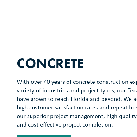
CONCRETE
With over 40 years of concrete construction exp
variety of industries and project types, our Tex
have grown to reach Florida and beyond. We 
high customer satisfaction rates and repeat bu
our superior project management, high quality
and cost-effective project completion.