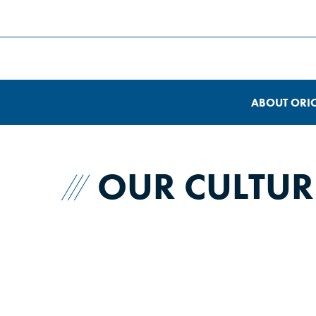
ABOUT ORI
OUR CULTUR