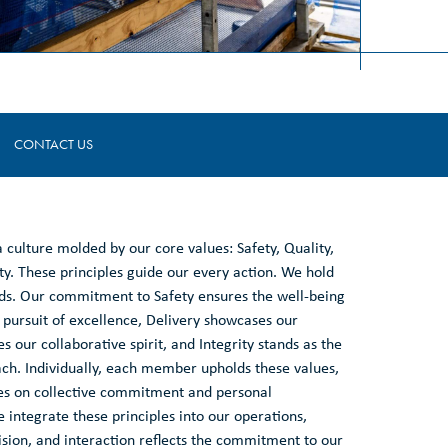
CONTACT US
 a culture molded by our core values: Safety, Quality,
ty. These principles guide our every action. We hold
rds. Our commitment to Safety ensures the well-being
 pursuit of excellence, Delivery showcases our
 our collaborative spirit, and Integrity stands as the
ach. Individually, each member upholds these values,
ves on collective commitment and personal
 integrate these principles into our operations,
ision, and interaction reflects the commitment to our