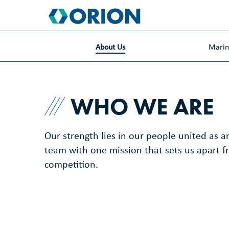
skip
to
main
content
About Us
Mari
WHO WE ARE
Our strength lies in our people united as a
team with one mission that sets us apart f
competition.