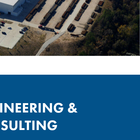
INEERING &
SULTING