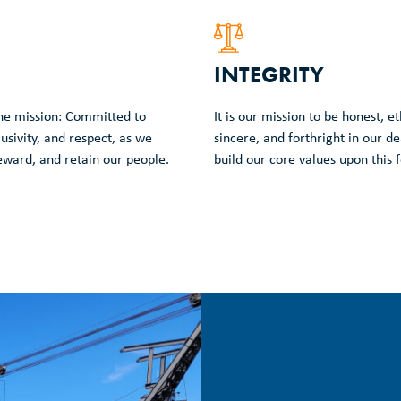
INTEGRITY
ne mission: Committed to
It is our mission to be honest, e
lusivity, and respect, as we
sincere, and forthright in our d
reward, and retain our people.
build our core values upon this f