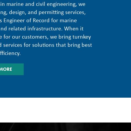
 in marine and civil engineering, we
ing, design, and permitting services,
s Engineer of Record for marine
and related infrastructure. When it
 for our customers, we bring turnkey
 services for solutions that bring best
ficiency.
 MORE