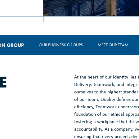
ON GROUP
OUR BUSINESS GROUPS
MEET OUR TEAM
E
At the heart of our identity lies
Delivery, Teamwork, and Integri
ourselves to the highest standa
of our team, Quality defines our
efficiency, Teamwork underscores
foundation of our ethical appro
fostering a workplace that thri
accountability. As a company, we
ensuring that every project, dec