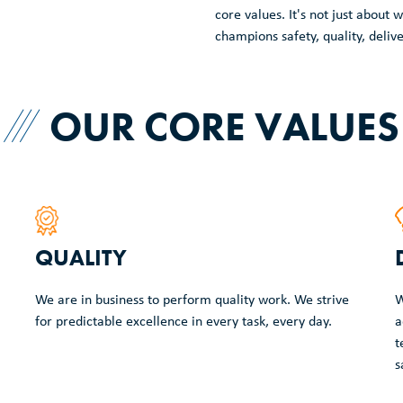
core values. It's not just abou
champions safety, quality, deliv
OUR CORE VALUES
QUALITY
We are in business to perform quality work. We strive
W
for predictable excellence in every task, every day.
a
t
s