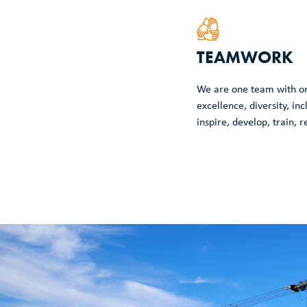
TEAMWORK
We are one team with o
excellence, diversity, inc
inspire, develop, train, 