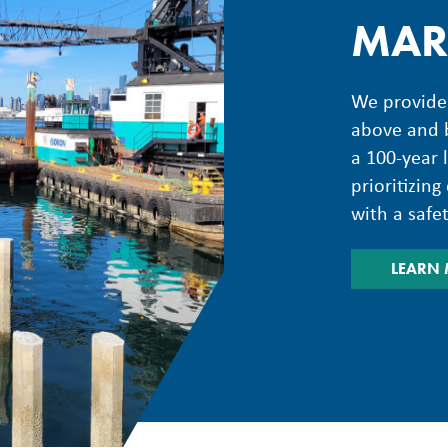
MAR
We provide 
above and b
a 100-year 
prioritizin
with a safe
LEARN