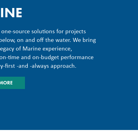
INE
one-source solutions for projects
elow, on and off the water. We bring
legacy of Marine experience,
g on-time and on-budget performance
ty-first -and -always approach.
 MORE