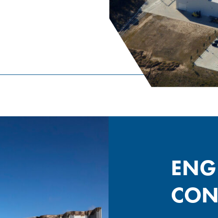
ENG
CON