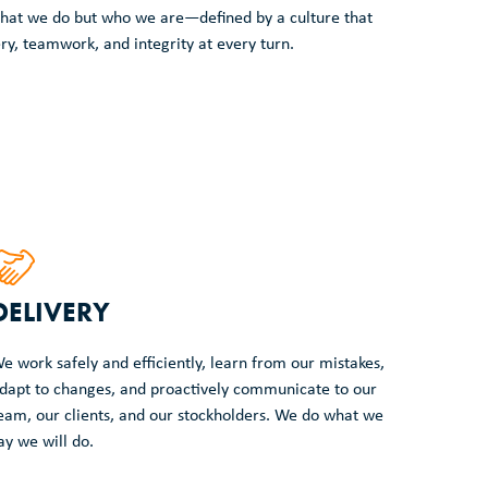
t what we do but who we are—defined by a culture that
ery, teamwork, and integrity at every turn.
DELIVERY
e work safely and efficiently, learn from our mistakes,
dapt to changes, and proactively communicate to our
eam, our clients, and our stockholders. We do what we
ay we will do.