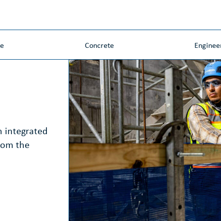
ne
Concrete
Enginee
n integrated
rom the