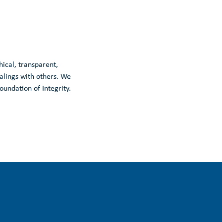
thical, transparent,
ealings with others. We
oundation of Integrity.