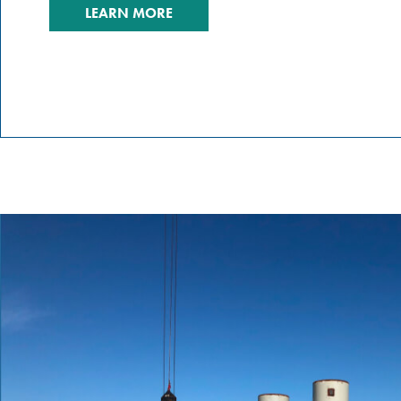
LEARN MORE