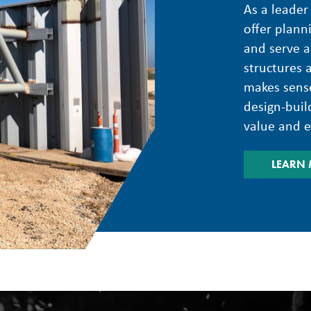
As a leader
offer plann
and serve a
structures 
makes sense
design-build
value and ef
LEARN