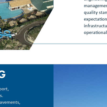
management
quality sta
expectation
infrastruct
operational
NG
port,
s.
pavements,