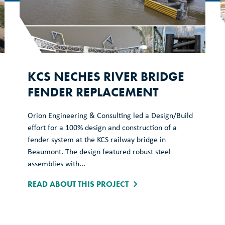
KCS NECHES RIVER BRIDGE
FENDER REPLACEMENT
Orion Engineering & Consulting led a Design/Build
effort for a 100% design and construction of a
fender system at the KCS railway bridge in
Beaumont. The design featured robust steel
assemblies with...
READ ABOUT THIS PROJECT