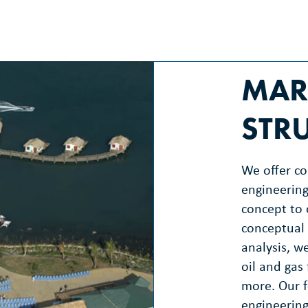
MAR
STR
We offer c
engineering
concept to 
conceptual 
analysis, we
oil and gas 
more. Our f
engineering