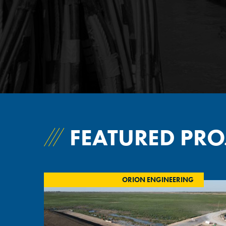
FEATURED PRO
ORION ENGINEERING