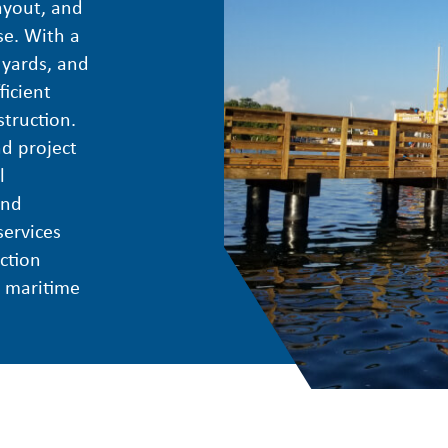
ayout, and
se. With a
 yards, and
icient
struction.
d project
l
and
services
ction
e maritime