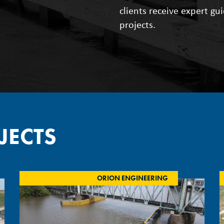
clients receive expert gu
projects.
JECTS
ORION ENGINEERING