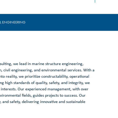
IL ENGINEERING
ulting, we lead in marine structure engineering,
, civil engineering, and environmental services. With a
to reality, we prioritize constructability, operational
ng high standards of quality, safety, and integrity, we
est interests. Our experienced management, with over
ironmental fields, guides projects to success. Our
, and safety, delivering innovative and sustainable