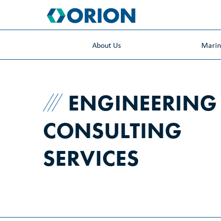
skip
to
main
content
About Us
Mari
ENGINEERING
CONSULTING
SERVICES