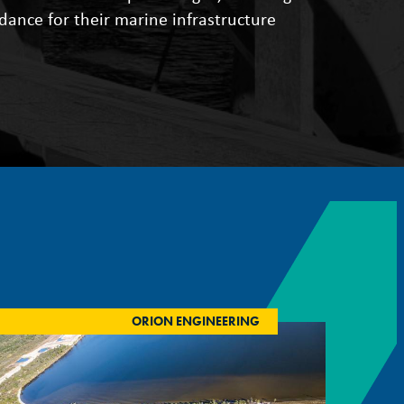
idance for their marine infrastructure
ORION ENGINEERING