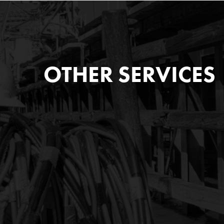
OTHER SERVICES