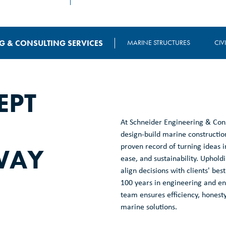
G & CONSULTING SERVICES
MARINE STRUCTURES
CIV
EPT
At Schneider Engineering & Cons
design-build marine construction
WAY
proven record of turning ideas in
ease, and sustainability. Upholdi
align decisions with clients' b
100 years in engineering and env
team ensures efficiency, honesty
marine solutions.