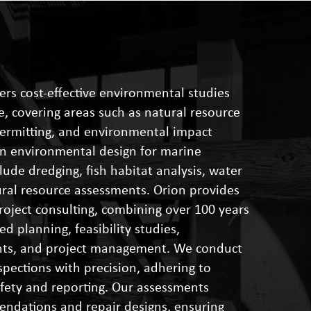
ers cost-effective environmental studies
, covering areas such as natural resource
permitting, and environmental impact
 in environmental design for marine
clude dredging, fish habitat analysis, water
tural resource assessments. Orion provides
oject consulting, combining over 100 years
ed planning, feasibility studies,
nts, and project management. We conduct
spections with precision, adhering to
afety and reporting. Our assessments
endations and repair designs, ensuring