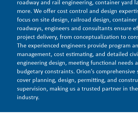
roadway and rail engineering, container yard l
more. We offer cost control and design experti
focus on site design, railroad design, container
roadways, engineers and consultants ensure eff
project delivery, from conceptualization to con
The experienced engineers provide program an
management, cost estimating, and detailed civi
engineering design, meeting functional needs 
budgetary constraints. Orion’s comprehensive 
cover planning, design, permitting, and constru
supervision, making us a trusted partner in th
industry.