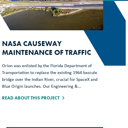
NASA CAUSEWAY
MAINTENANCE OF TRAFFIC
Orion was enlisted by the Florida Department of
Transportation to replace the existing 1964 bascule
bridge over the Indian River, crucial for SpaceX and
Blue Origin launches. Our Engineering &...
READ ABOUT THIS PROJECT