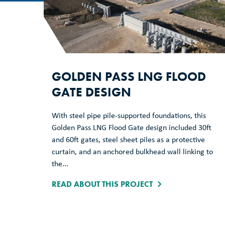
GOLDEN PASS LNG FLOOD
GATE DESIGN
With steel pipe pile-supported foundations, this
Golden Pass LNG Flood Gate design included 30ft
and 60ft gates, steel sheet piles as a protective
curtain, and an anchored bulkhead wall linking to
the...
READ ABOUT THIS PROJECT