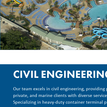
CIVIL ENGINEERI
Our team excels in civil engineering, providing 
private, and marine clients with diverse service
Specializing in heavy-duty container terminal 