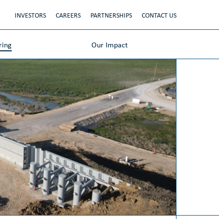
INVESTORS
CAREERS
PARTNERSHIPS
CONTACT US
ring
Our Impact