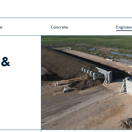
ne
Concrete
Enginee
 &