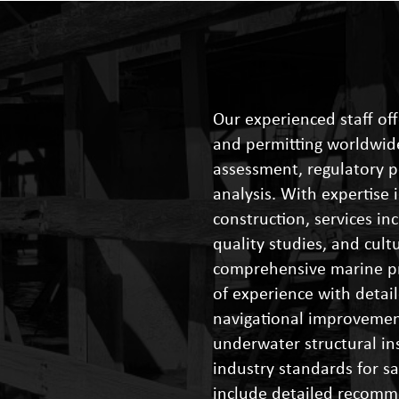
Our experienced staff off
and permitting worldwide
assessment, regulatory 
analysis. With expertise
construction, services in
quality studies, and cul
comprehensive marine pr
of experience with detail
navigational improveme
underwater structural in
industry standards for s
include detailed recomm