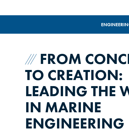
ENGINEERIN
FROM CONC
TO CREATION:
LEADING THE 
IN MARINE
ENGINEERING