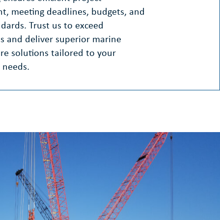
, meeting deadlines, budgets, and
ndards. Trust us to exceed
s and deliver superior marine
ure solutions tailored to your
 needs.