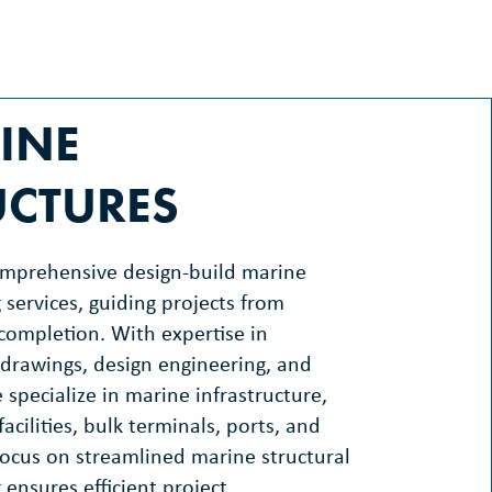
INE
UCTURES
omprehensive design-build marine
 services, guiding projects from
completion. With expertise in
drawings, design engineering, and
 specialize in marine infrastructure,
facilities, bulk terminals, ports, and
ocus on streamlined marine structural
 ensures efficient project