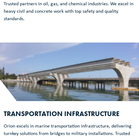
Trusted partners in oil, gas, and chemical industries. We excel in
heavy civil and concrete work with top safety and quality
standards.
TRANSPORTATION INFRASTRUCTURE
Orion excels in marine transportation infrastructure, delivering
turnkey solutions from bridges to military installations. Trusted