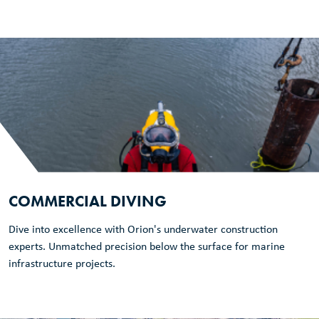
COMMERCIAL DIVING
Dive into excellence with Orion's underwater construction
experts. Unmatched precision below the surface for marine
infrastructure projects.