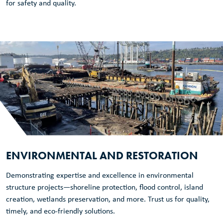
for safety and quality.
ENVIRONMENTAL AND RESTORATION
Demonstrating expertise and excellence in environmental
structure projects—shoreline protection, flood control, island
creation, wetlands preservation, and more. Trust us for quality,
timely, and eco-friendly solutions.