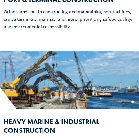
Orion stands out in constructing and maintaining port facilities,
cruise terminals, marinas, and more, prioritizing safety, quality,
and environmental responsibility.
HEAVY MARINE & INDUSTRIAL
CONSTRUCTION