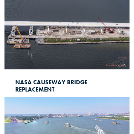
showcased our commitment to environmental
restoration and infrastructure development.
NASA CAUSEWAY BRIDGE
REPLACEMENT