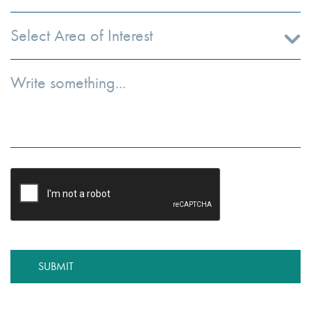
Select Area of Interest