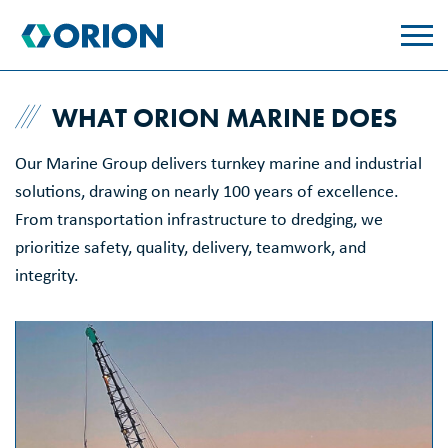
skip
to
main
content
WHAT ORION MARINE DOES
Our Marine Group delivers turnkey marine and industrial
solutions, drawing on nearly 100 years of excellence.
From transportation infrastructure to dredging, we
prioritize safety, quality, delivery, teamwork, and
integrity.