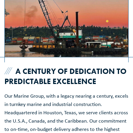
A CENTURY OF DEDICATION TO
PREDICTABLE EXCELLENCE
Our Marine Group, with a legacy nearing a century, excels
in turnkey marine and industrial construction.
Headquartered in Houston, Texas, we serve clients across
the U.S.A., Canada, and the Caribbean. Our commitment
to on-time, on-budget delivery adheres to the highest