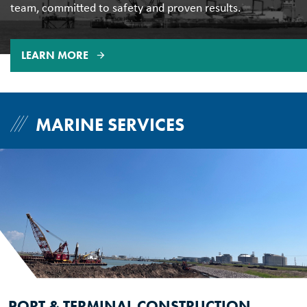
team, committed to safety and proven results.
LEARN MORE
MARINE SERVICES
PORT & TERMINAL CONSTRUCTION