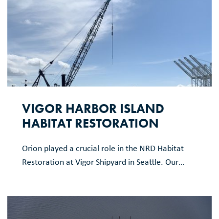
VIGOR HARBOR ISLAND
HABITAT RESTORATION
Orion played a crucial role in the NRD Habitat
Restoration at Vigor Shipyard in Seattle. Our
work included demolition of several structures,
reconstructing a new pier section, new
stormwater system installation, and creation of
new intertidal habitat areas. The project