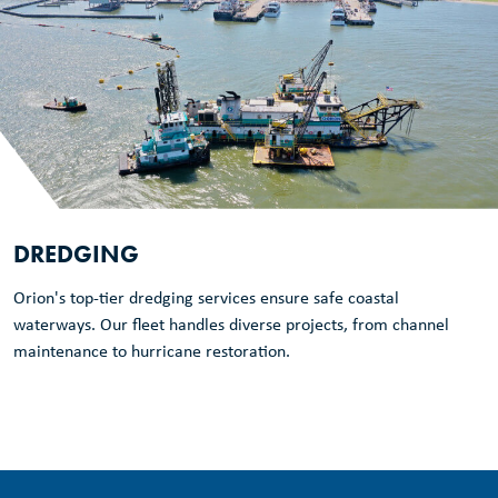
DREDGING
Orion's top-tier dredging services ensure safe coastal
waterways. Our fleet handles diverse projects, from channel
maintenance to hurricane restoration.