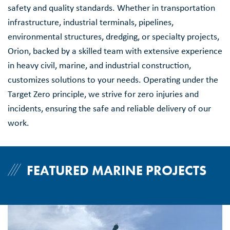
safety and quality standards. Whether in transportation
infrastructure, industrial terminals, pipelines,
environmental structures, dredging, or specialty projects,
Orion, backed by a skilled team with extensive experience
in heavy civil, marine, and industrial construction,
customizes solutions to your needs. Operating under the
Target Zero principle, we strive for zero injuries and
incidents, ensuring the safe and reliable delivery of our
work.
FEATURED MARINE PROJECTS