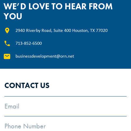
WE’D LOVE TO HEAR FROM
YOU
2940 Riverby Road, Suite 400 Houston, TX 77020
713-852-6500
businessdevelopment@orn.net
CONTACT US