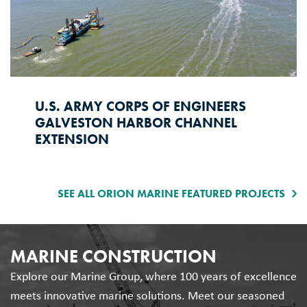
U.S. ARMY CORPS OF ENGINEERS
GALVESTON HARBOR CHANNEL
EXTENSION
SEE ALL ORION MARINE FEATURED PROJECTS
MARINE CONSTRUCTION
Explore our Marine Group, where 100 years of excellence
meets innovative marine solutions. Meet our seasoned