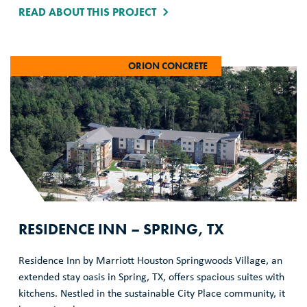
READ ABOUT THIS PROJECT
ORION CONCRETE
RESIDENCE INN – SPRING, TX
Residence Inn by Marriott Houston Springwoods Village, an
extended stay oasis in Spring, TX, offers spacious suites with
kitchens. Nestled in the sustainable City Place community, it