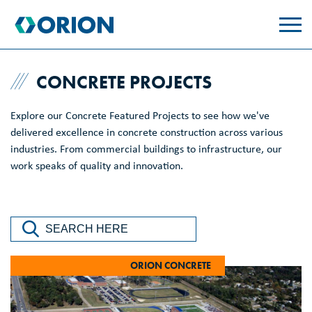
skip
to
main
content
CONCRETE PROJECTS
Explore our Concrete Featured Projects to see how we've
delivered excellence in concrete construction across various
industries. From commercial buildings to infrastructure, our
work speaks of quality and innovation.
ORION CONCRETE