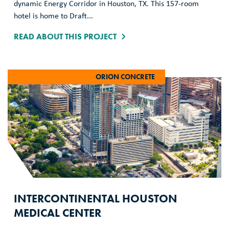
dynamic Energy Corridor in Houston, TX. This 157-room
hotel is home to Draft...
READ ABOUT THIS PROJECT
ORION CONCRETE
INTERCONTINENTAL HOUSTON
MEDICAL CENTER