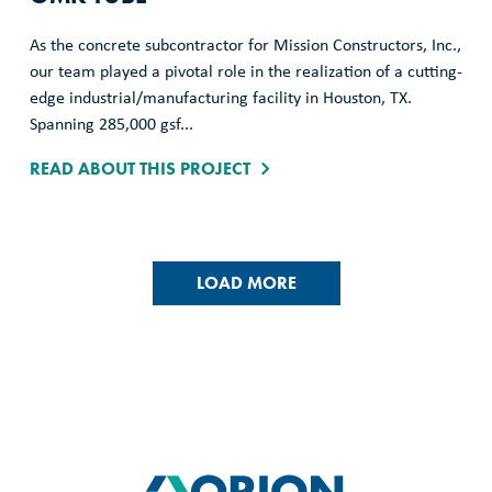
As the concrete subcontractor for Mission Constructors, Inc.,
our team played a pivotal role in the realization of a cutting-
edge industrial/manufacturing facility in Houston, TX.
Spanning 285,000 gsf...
READ ABOUT THIS PROJECT
LOAD MORE