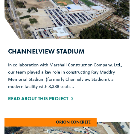
CHANNELVIEW STADIUM
In collaboration with Marshall Construction Company, Ltd.,
our team played a key role in constructing Ray Maddry
Memorial Stadium (formerly Channelview Stadium), a
modern facility with 8,388 seats...
READ ABOUT THIS PROJECT
ORION CONCRETE