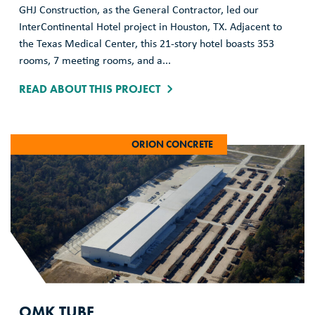
GHJ Construction, as the General Contractor, led our
InterContinental Hotel project in Houston, TX. Adjacent to
the Texas Medical Center, this 21-story hotel boasts 353
rooms, 7 meeting rooms, and a...
READ ABOUT THIS PROJECT
ORION CONCRETE
OMK TUBE