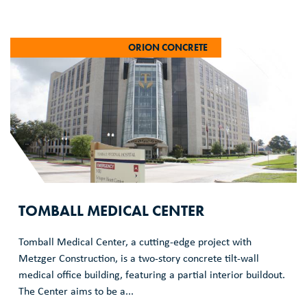
ORION CONCRETE
TOMBALL MEDICAL CENTER
Tomball Medical Center, a cutting-edge project with
Metzger Construction, is a two-story concrete tilt-wall
medical office building, featuring a partial interior buildout.
The Center aims to be a...