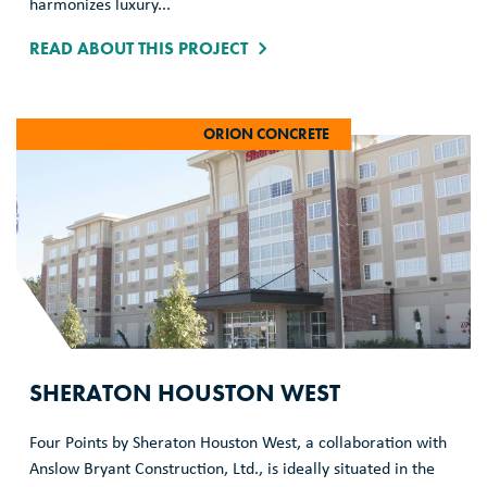
harmonizes luxury...
READ ABOUT THIS PROJECT
ORION CONCRETE
SHERATON HOUSTON WEST
Four Points by Sheraton Houston West, a collaboration with
Anslow Bryant Construction, Ltd., is ideally situated in the