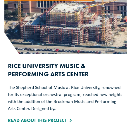
RICE UNIVERSITY MUSIC &
PERFORMING ARTS CENTER
The Shepherd School of Music at Rice University, renowned
for its exceptional orchestral program, reached new heights
with the addition of the Brockman Music and Performing
Arts Center. Designed by...
READ ABOUT THIS PROJECT