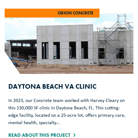
ORION CONCRETE
DAYTONA BEACH VA CLINIC
In 2023, our Concrete team worked with Harvey Cleary on
this 130,000 SF clinic in Daytona Beach, FL. This cutting-
edge facility, located on a 25-acre lot, offers primary care,
mental health, specialty...
READ ABOUT THIS PROJECT