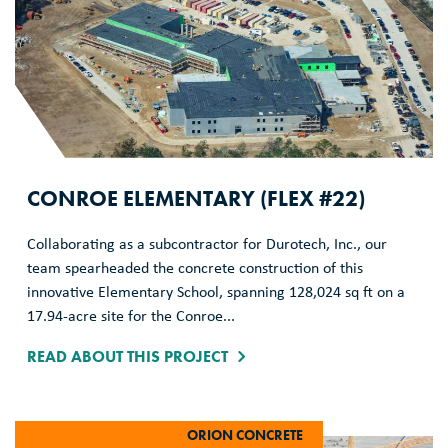
CONROE ELEMENTARY (FLEX #22)
Collaborating as a subcontractor for Durotech, Inc., our
team spearheaded the concrete construction of this
innovative Elementary School, spanning 128,024 sq ft on a
17.94-acre site for the Conroe...
READ ABOUT THIS PROJECT
ORION CONCRETE