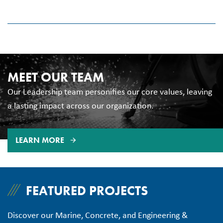
excellence, diversity, inclusivity, and respect. We are
committed to inspire, develop, train, reward, and retain our
people.
It is our mission to be honest, ethical, transparent, sincere,
MEET OUR TEAM
and forthright in our dealings with others. We build our core
values upon this foundation of Integrity.
Our Leadership team personifies our core values, leaving
a lasting impact across our organization.
LEARN MORE
FEATURED PROJECTS
Discover our Marine, Concrete, and Engineering &