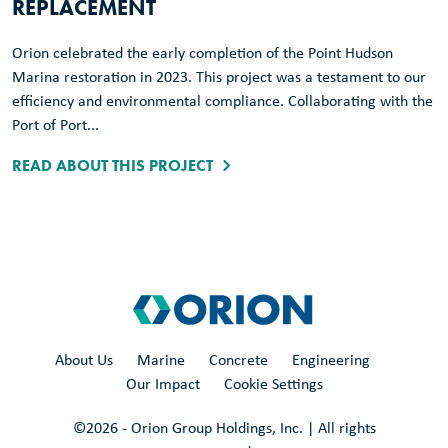
REPLACEMENT
Orion celebrated the early completion of the Point Hudson
Marina restoration in 2023. This project was a testament to our
efficiency and environmental compliance. Collaborating with the
Port of Port...
READ ABOUT THIS PROJECT
About Us
Marine
Concrete
Engineering
Our Impact
Cookie Settings
©
2026
- Orion Group Holdings, Inc. | All rights