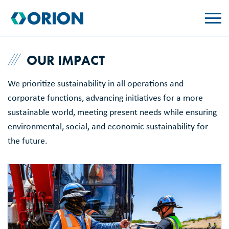
skip
to
main
content
OUR IMPACT
We prioritize sustainability in all operations and
corporate functions, advancing initiatives for a more
sustainable world, meeting present needs while ensuring
environmental, social, and economic sustainability for
the future.