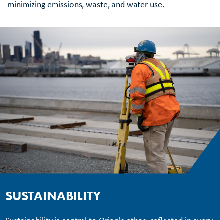
minimizing emissions, waste, and water use.
SUSTAINABILITY