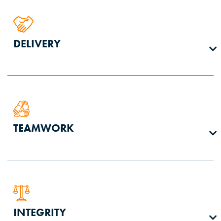
We are in business to perform quality work. We strive for
DELIVERY
predictable excellence in every task, every day.
We work safely and efficiently, learn from our mistakes,
TEAMWORK
adapt to changes, and proactively communicate to our
team, our clients, and our stockholders. We do what we say
we will do.
We are one team with one mission. We hold ourselves
INTEGRITY
personally and collectively responsible to create a culture of