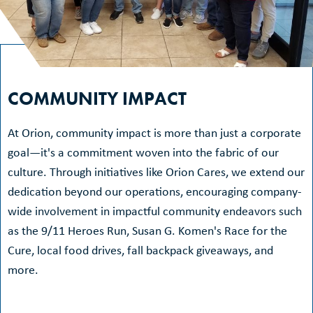
COMMUNITY IMPACT
At Orion, community impact is more than just a corporate
goal—it's a commitment woven into the fabric of our
culture. Through initiatives like Orion Cares, we extend our
dedication beyond our operations, encouraging company-
wide involvement in impactful community endeavors such
as the 9/11 Heroes Run, Susan G. Komen's Race for the
Cure, local food drives, fall backpack giveaways, and
more.