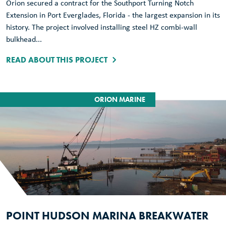
Orion secured a contract for the Southport Turning Notch
Extension in Port Everglades, Florida - the largest expansion in its
history. The project involved installing steel HZ combi-wall
bulkhead...
READ ABOUT THIS PROJECT
ORION MARINE
POINT HUDSON MARINA BREAKWATER