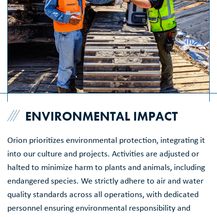
ENVIRONMENTAL IMPACT
Orion prioritizes environmental protection, integrating it
into our culture and projects. Activities are adjusted or
halted to minimize harm to plants and animals, including
endangered species. We strictly adhere to air and water
quality standards across all operations, with dedicated
personnel ensuring environmental responsibility and