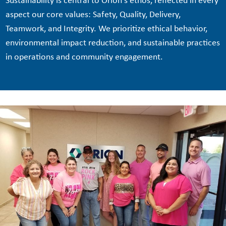
Sustainability is central to Orion's ethos, reflected in every
aspect our core values: Safety, Quality, Delivery,
Teamwork, and Integrity. We prioritize ethical behavior,
environmental impact reduction, and sustainable practices
in operations and community engagement.