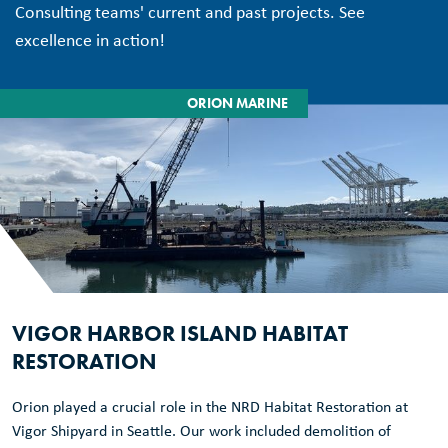
Consulting teams' current and past projects. See
excellence in action!
ORION MARINE
VIGOR HARBOR ISLAND HABITAT
RESTORATION
Orion played a crucial role in the NRD Habitat Restoration at
Vigor Shipyard in Seattle. Our work included demolition of