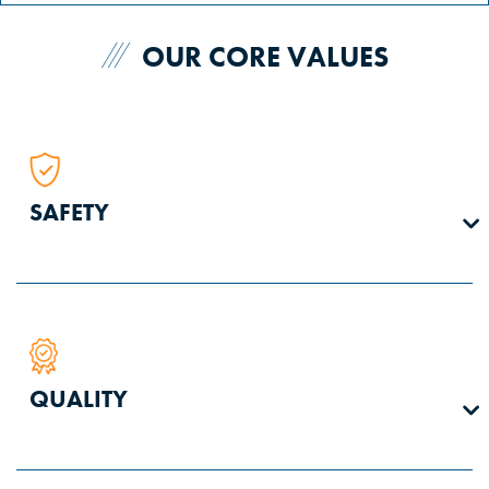
OUR CORE VALUES
SAFETY
We are equally responsible and accountable for our
QUALITY
personal safety and the safety of our teammates. Every
person is authorized to stop work when an unsafe condition
is present or anticipated.