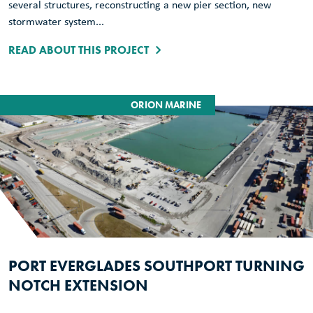
several structures, reconstructing a new pier section, new
stormwater system...
READ ABOUT THIS PROJECT
ORION MARINE
PORT EVERGLADES SOUTHPORT TURNING
NOTCH EXTENSION