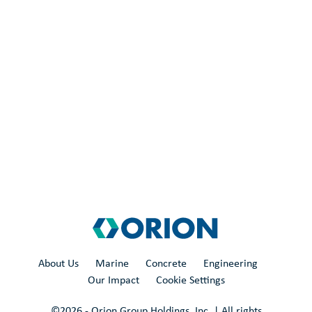
About Us
Marine
Concrete
Engineering
Our Impact
Cookie Settings
©
2026
- Orion Group Holdings, Inc. | All rights