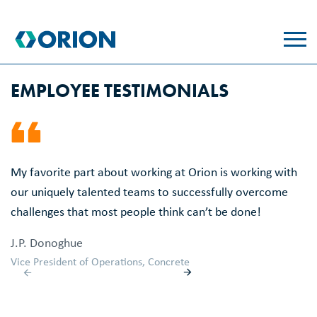
skip
to
main
content
EMPLOYEE TESTIMONIALS
My favorite part about working at Orion is working with
Wo
our uniquely talented teams to successfully overcome
u
challenges that most people think can’t be done!
th
th
J.P. Donoghue
th
Vice President of Operations, Concrete
M
Ac