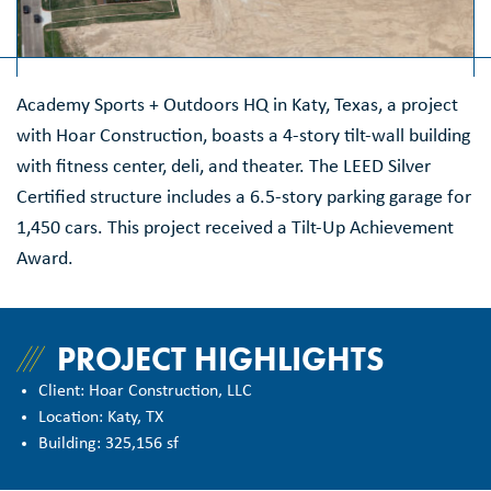
Academy Sports + Outdoors HQ in Katy, Texas, a project
with Hoar Construction, boasts a 4-story tilt-wall building
with fitness center, deli, and theater. The LEED Silver
Certified structure includes a 6.5-story parking garage for
1,450 cars. This project received a Tilt-Up Achievement
Award.
PROJECT HIGHLIGHTS
Client: Hoar Construction, LLC
Location: Katy, TX
Building: 325,156 sf