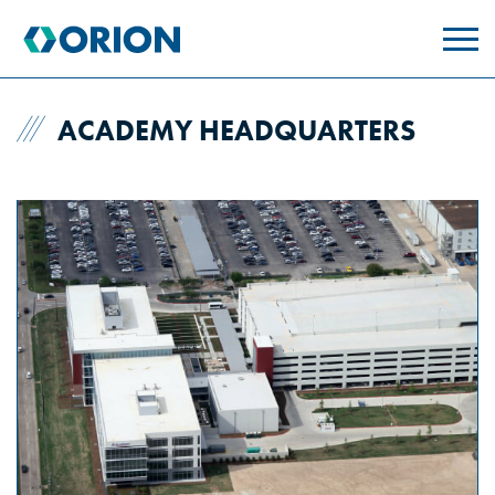
skip
to
main
content
ACADEMY HEADQUARTERS