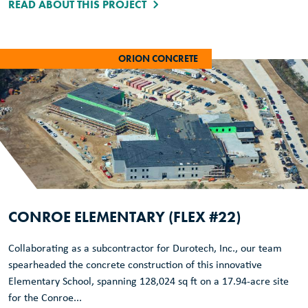
READ ABOUT THIS PROJECT
ORION CONCRETE
CONROE ELEMENTARY (FLEX #22)
Collaborating as a subcontractor for Durotech, Inc., our team
spearheaded the concrete construction of this innovative
Elementary School, spanning 128,024 sq ft on a 17.94-acre site
for the Conroe...