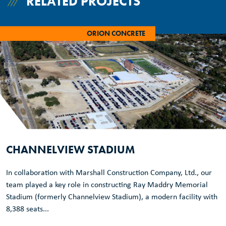
RELATED PROJECTS
ORION CONCRETE
CHANNELVIEW STADIUM
In collaboration with Marshall Construction Company, Ltd., our
team played a key role in constructing Ray Maddry Memorial
Stadium (formerly Channelview Stadium), a modern facility with
8,388 seats...