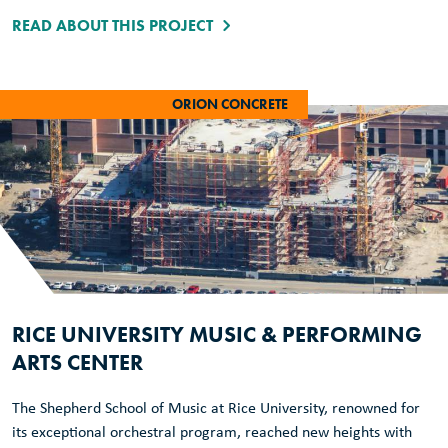
READ ABOUT THIS PROJECT
ORION CONCRETE
RICE UNIVERSITY MUSIC & PERFORMING
ARTS CENTER
The Shepherd School of Music at Rice University, renowned for
its exceptional orchestral program, reached new heights with