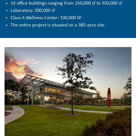
14 office buildings ranging from 250,000 sf to 350,000 sf
Laboratory: 200,000 sf
Class A Wellness Center: 100,000 SF
The entire project is situated on a 385-acre site.