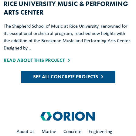
RICE UNIVERSITY MUSIC & PERFORMING
ARTS CENTER
The Shepherd School of Music at Rice University, renowned for
its exceptional orchestral program, reached new heights with
the addition of the Brockman Music and Performing Arts Center.
Designed by...
READ ABOUT THIS PROJECT
SEE ALL CONCRETE PROJECTS
About Us
Marine
Concrete
Engineering