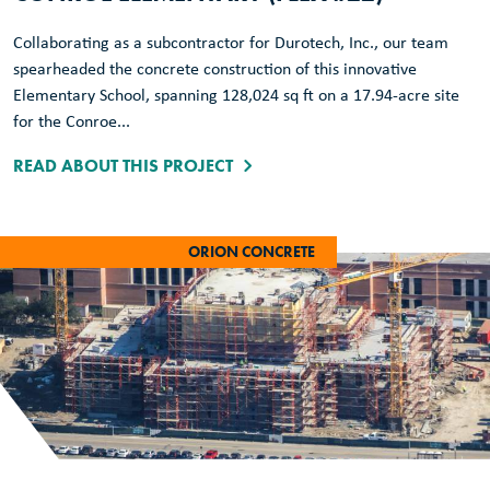
Collaborating as a subcontractor for Durotech, Inc., our team
spearheaded the concrete construction of this innovative
Elementary School, spanning 128,024 sq ft on a 17.94-acre site
for the Conroe...
READ ABOUT THIS PROJECT
ORION CONCRETE