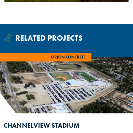
RELATED PROJECTS
ORION CONCRETE
CHANNELVIEW STADIUM