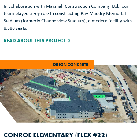
In collaboration with Marshall Construction Company, Ltd., our
team played a key role in constructing Ray Maddry Memorial
Stadium (formerly Channelview Stadium), a modern facility with
8,388 seats...
READ ABOUT THIS PROJECT
ORION CONCRETE
CONROE ELEMENTARY (FLEX #22)