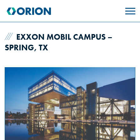
skip
to
main
content
EXXON MOBIL CAMPUS –
SPRING, TX