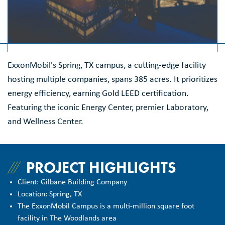
ExxonMobil's Spring, TX campus, a cutting-edge facility
hosting multiple companies, spans 385 acres. It prioritizes
energy efficiency, earning Gold LEED certification.
Featuring the iconic Energy Center, premier Laboratory,
and Wellness Center.
PROJECT HIGHLIGHTS
Client: Gilbane Building Company
Location: Spring, TX
The ExxonMobil Campus is a multi-million square foot
facility in The Woodlands area