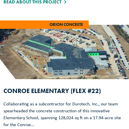
READ ABOUT THIS PROJECT
ORION CONCRETE
CONROE ELEMENTARY (FLEX #22)
Collaborating as a subcontractor for Durotech, Inc., our team
spearheaded the concrete construction of this innovative
Elementary School, spanning 128,024 sq ft on a 17.94-acre site
for the Conroe...