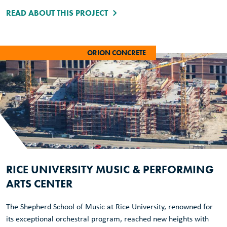
READ ABOUT THIS PROJECT
ORION CONCRETE
RICE UNIVERSITY MUSIC & PERFORMING
ARTS CENTER
The Shepherd School of Music at Rice University, renowned for
its exceptional orchestral program, reached new heights with