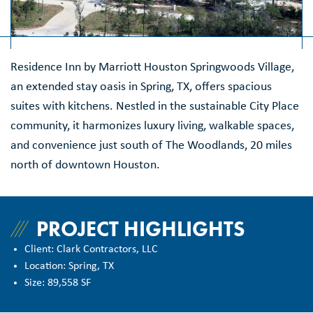
Residence Inn by Marriott Houston Springwoods Village,
an extended stay oasis in Spring, TX, offers spacious
suites with kitchens. Nestled in the sustainable City Place
community, it harmonizes luxury living, walkable spaces,
and convenience just south of The Woodlands, 20 miles
north of downtown Houston.
PROJECT HIGHLIGHTS
Client: Clark Contractors, LLC
Location: Spring, TX
Size: 89,558 SF