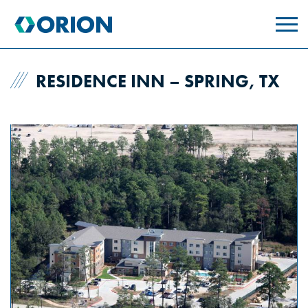
skip
to
main
content
RESIDENCE INN – SPRING, TX