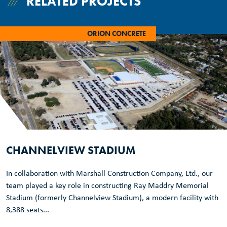
RELATED PROJECTS
ORION CONCRETE
CHANNELVIEW STADIUM
In collaboration with Marshall Construction Company, Ltd., our
team played a key role in constructing Ray Maddry Memorial
Stadium (formerly Channelview Stadium), a modern facility with
8,388 seats...