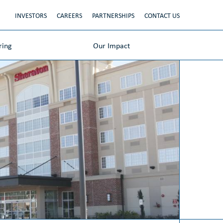
INVESTORS
CAREERS
PARTNERSHIPS
CONTACT US
ring
Our Impact