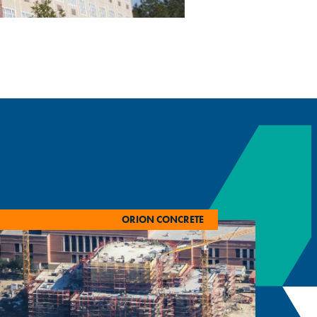
ORION CONCRETE