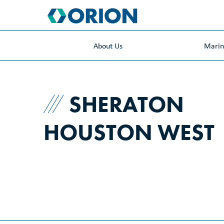
skip
to
main
content
About Us
Mari
SHERATON
HOUSTON WEST