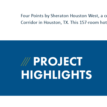
Four Points by Sheraton Houston West, a co
Corridor in Houston, TX. This 157-room ho
PROJECT
HIGHLIGHTS