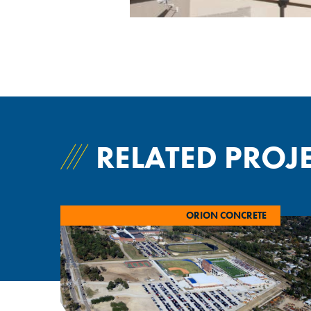
RELATED PROJ
ORION CONCRETE