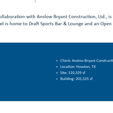
llaboration with Anslow Bryant Construction, Ltd., is 
tel is home to Draft Sports Bar & Lounge and an Open 
Client: Anslow Bryant Constructi
Location: Houston, TX
Site: 110,329 sf
Building: 201,525 sf