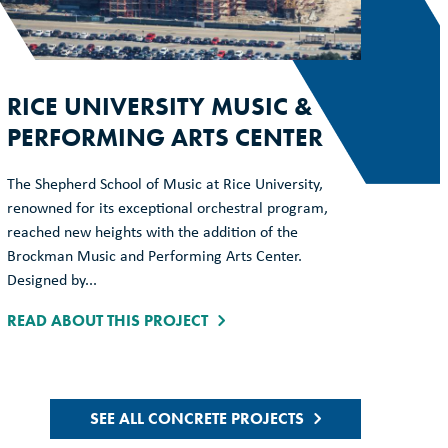
RICE UNIVERSITY MUSIC &
PERFORMING ARTS CENTER
The Shepherd School of Music at Rice University,
renowned for its exceptional orchestral program,
reached new heights with the addition of the
Brockman Music and Performing Arts Center.
Designed by...
READ ABOUT THIS PROJECT
SEE ALL CONCRETE PROJECTS