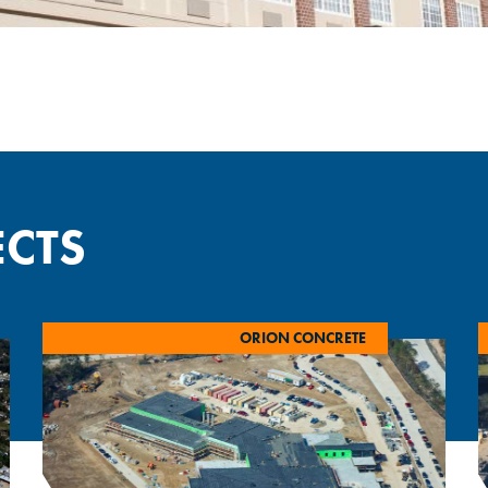
ECTS
ORION CONCRETE