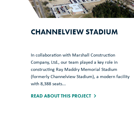
CHANNELVIEW STADIUM
In collaboration with Marshall Construction
Company, Ltd., our team played a key role in
constructing Ray Maddry Memorial Stadium
(formerly Channelview Stadium), a modern facility
with 8,388 seats...
READ ABOUT THIS PROJECT