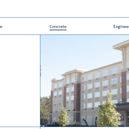
ne
Concrete
Enginee