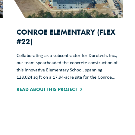
CONROE ELEMENTARY (FLEX
#22)
Collaborating as a subcontractor for Durotech, Inc.,
our team spearheaded the concrete construction of
this innovative Elementary School, spanning
128,024 sq ft on a 17.94-acre site for the Conroe...
READ ABOUT THIS PROJECT