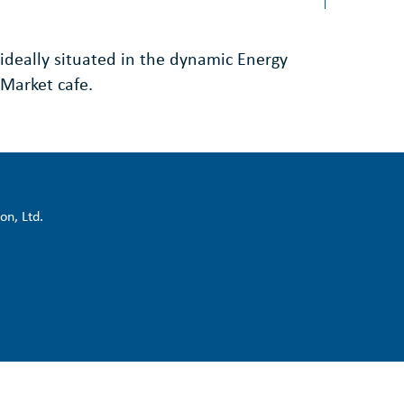
ideally situated in the dynamic Energy
Market cafe.
on, Ltd.