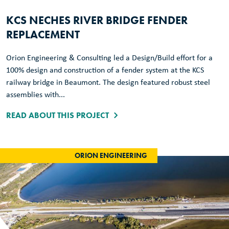
KCS NECHES RIVER BRIDGE FENDER
REPLACEMENT
Orion Engineering & Consulting led a Design/Build effort for a
100% design and construction of a fender system at the KCS
railway bridge in Beaumont. The design featured robust steel
assemblies with...
READ ABOUT THIS PROJECT
ORION ENGINEERING