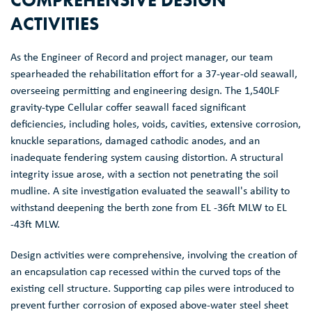
ACTIVITIES
As the Engineer of Record and project manager, our team
spearheaded the rehabilitation effort for a 37-year-old seawall,
overseeing permitting and engineering design. The 1,540LF
gravity-type Cellular coffer seawall faced significant
deficiencies, including holes, voids, cavities, extensive corrosion,
knuckle separations, damaged cathodic anodes, and an
inadequate fendering system causing distortion. A structural
integrity issue arose, with a section not penetrating the soil
mudline. A site investigation evaluated the seawall's ability to
withstand deepening the berth zone from EL -36ft MLW to EL
-43ft MLW.
Design activities were comprehensive, involving the creation of
an encapsulation cap recessed within the curved tops of the
existing cell structure. Supporting cap piles were introduced to
prevent further corrosion of exposed above-water steel sheet