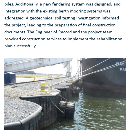
piles. Additionally, a new fendering system was designed, and
integration with the existing berth mooring systems was
addressed. A geotechnical soil testing investigation informed
the project, leading to the preparation of final construction
documents. The Engineer of Record and the project team
provided construction services to implement the rehabilitation
plan successfully.