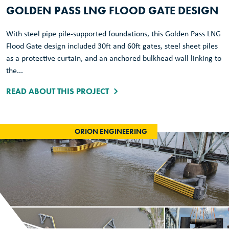
GOLDEN PASS LNG FLOOD GATE DESIGN
With steel pipe pile-supported foundations, this Golden Pass LNG
Flood Gate design included 30ft and 60ft gates, steel sheet piles
as a protective curtain, and an anchored bulkhead wall linking to
the...
READ ABOUT THIS PROJECT
ORION ENGINEERING