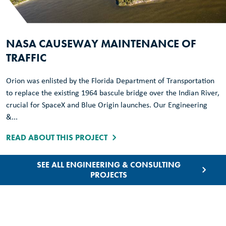
NASA CAUSEWAY MAINTENANCE OF
TRAFFIC
Orion was enlisted by the Florida Department of Transportation
to replace the existing 1964 bascule bridge over the Indian River,
crucial for SpaceX and Blue Origin launches. Our Engineering
&...
READ ABOUT THIS PROJECT
SEE ALL ENGINEERING & CONSULTING
PROJECTS