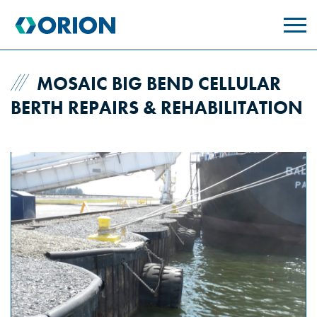
skip
to
main
content
MOSAIC BIG BEND CELLULAR
BERTH REPAIRS & REHABILITATION