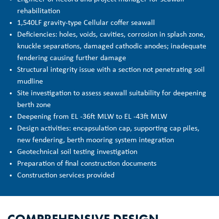
rehabilitation
1,540LF gravity-type Cellular coffer seawall
Deficiencies: holes, voids, cavities, corrosion in splash zone,
knuckle separations, damaged cathodic anodes; inadequate
fendering causing further damage
Structural integrity issue with a section not penetrating soil
mudline
Site investigation to assess seawall suitability for deepening
berth zone
Deepening from EL -36ft MLW to EL -43ft MLW
Design activities: encapsulation cap, supporting cap piles,
new fendering, berth mooring system integration
Geotechnical soil testing investigation
Preparation of final construction documents
Construction services provided
COMPREHENSIVE DESIGN