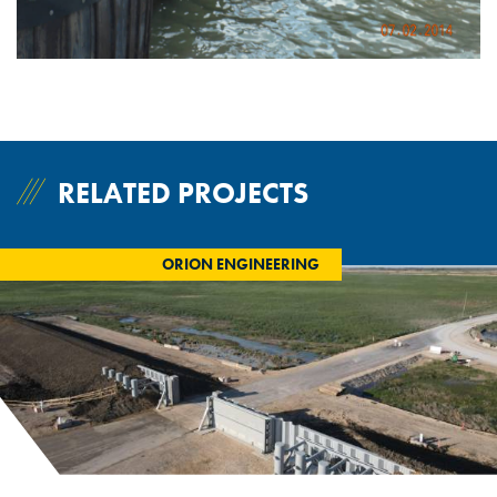
RELATED PROJECTS
ORION ENGINEERING