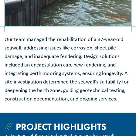
Our team managed the rehabilitation of a 37-year-old
seawall, addressing issues like corrosion, sheet pile
damage, and inadequate fendering. Design solutions
included an encapsulation cap, new fendering, and
integrating berth mooring systems, ensuring longevity. A
site investigation determined the seawall's suitability for
deepening the berth zone, guiding geotechnical testing,
construction documentation, and ongoing services.
PROJECT HIGHLIGHTS
Engineer of Record and project manager for seawall