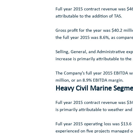
Full year 2015 contract revenue was
$46
attributable to the addition of TAS.
Gross profit for the year was
$40.2 milli
the full year 2015 was 8.6%, as compare
Selling, General, and Administrative ex
increase is primarily attributable to the
The Company’s full year 2015 EBITDA 
million
, or an 8.9% EBITDA margin.
Heavy Civil Marine Segm
Full year 2015 contract revenue was
$34
is primarily attributable to weather and 
Full year 2015 operating loss was
$13.6 
experienced on five projects managed o