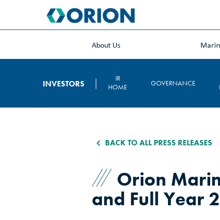
skip
to
main
content
About Us
Mari
IR
INVESTORS
GOVERNANCE
HOME
BACK TO ALL PRESS RELEASES
Orion Marin
and Full Year 