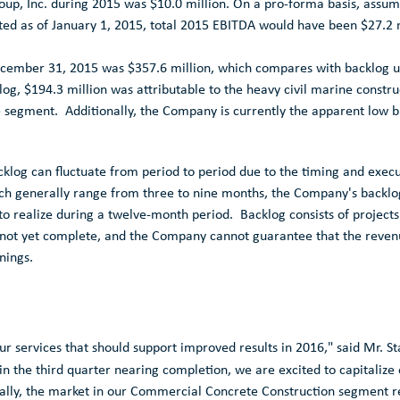
up, Inc.
during 2015 was
$10.0 million
. On a pro-forma basis, assumi
ed as of
January 1, 2015
, total 2015 EBITDA would have been
$27.2 
cember 31, 2015
was
$357.6 million
, which compares with backlog u
klog,
$194.3 million
was attributable to the heavy civil marine constr
e segment. Additionally, the Company is currently the apparent low 
log can fluctuate from period to period due to the timing and execut
ch generally range from three to nine months, the Company's backlog
 to realize during a twelve-month period. Backlog consists of projects
d not yet complete, and the Company cannot guarantee that the revenue
rnings.
r services that should support improved results in 2016," said Mr. S
in the third quarter nearing completion, we are excited to capitaliz
lly, the market in our
Commercial Concrete Construction
segment re