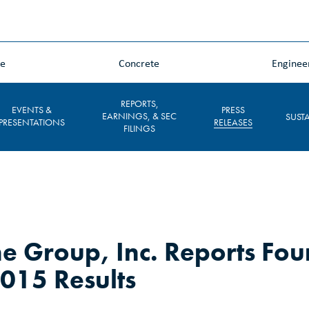
ne
Concrete
Enginee
REPORTS,
EVENTS &
PRESS
EARNINGS, & SEC
SUSTA
PRESENTATIONS
RELEASES
FILINGS
e Group, Inc. Reports Fou
2015 Results