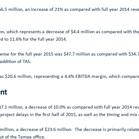
6.5 million
, an increase of 21% as compared with full year 2014 rev
on
, which represents a decrease of
$4.4 million
as compared with the 
d to 11.6% for the full year 2014.
pense for the full year 2015 was
$47.7 million
as compared with
$34.7
 addition of TAS.
was
$20.6 million
, representing a 4.4% EBITDA margin, which compare
ent
7.1 million
, a decrease of 10.0% as compared with full year 2014 r
project delays in the first half of 2015, as well as the timing and mix 
million
, a decrease of
$23.6 million
. The decrease is primarily relate
ut of the
Tampa
office.