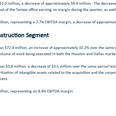
$2.0 million
, a decrease of approximately
$9.4 million
. The decrease 
out of the
Tampa
office earning no margin during the quarter, as well
llion
, representing a 7.7% EBITDA margin, a decrease of approxima
struction Segment
was
$72.4 million
, an increase of approximately 10.2% over the same p
r volume of work being executed in both the
Houston
and
Dallas
market
 was
$3.8 million
, a decrease of
$3.1 million
over the same period last
tization of intangible assets related to the acquisition and the corpo
ent.
llion
, representing an 8.4% EBITDA margin