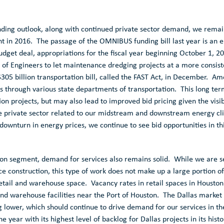
ding outlook, along with continued private sector demand, we remain
 in 2016. The passage of the OMNIBUS funding bill last year is an 
dget deal, appropriations for the fiscal year beginning
October 1, 2
 of Engineers
to let maintenance dredging projects at a more consis
$305 billion
transportation bill, called the FAST Act, in December. Am
ts through various state departments of transportation. This long term
tion projects, but may also lead to improved bid pricing given the visi
 private sector related to our midstream and downstream energy clie
downturn in energy prices, we continue to see bid opportunities in thi
ion
segment, demand for services also remains solid. While we are s
e construction, this type of work does not make up a large portion of
retail and warehouse space. Vacancy rates in retail spaces in
Houston
and warehouse facilities near the
Port of Houston
. The
Dallas
market 
 lower, which should continue to drive demand for our services in the
 year with its highest level of backlog for
Dallas
projects in its histo