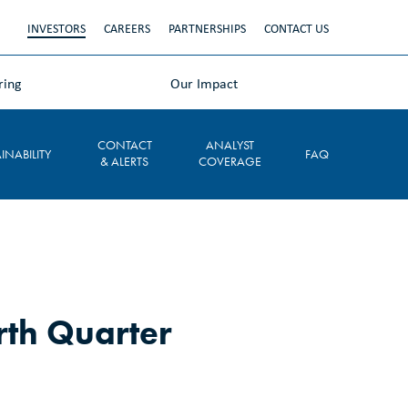
INVESTORS
CAREERS
PARTNERSHIPS
CONTACT US
ring
Our Impact
CONTACT
ANALYST
INABILITY
FAQ
& ALERTS
COVERAGE
rth Quarter