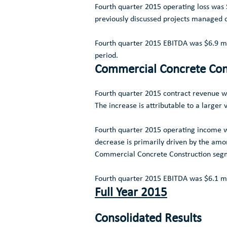
Fourth quarter 2015 operating loss was
previously discussed projects managed 
Fourth quarter 2015 EBITDA was
$6.9 mi
period.
Commercial Concrete Con
Fourth quarter 2015 contract revenue 
The increase is attributable to a large
Fourth quarter 2015 operating income
decrease is primarily driven by the amor
Commercial Concrete Construction
segm
Fourth quarter 2015 EBITDA was
$6.1 mi
Full Year 2015
Consolidated Results