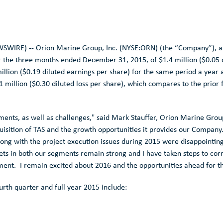
SWIRE) --
Orion Marine Group, Inc.
(NYSE:ORN) (the “Company”), a l
r the three months ended December 31, 2015, of
$1.4 million
(
$0.05
d
illion
(
$0.19
diluted earnings per share) for the same period a year 
1 million
(
$0.30
diluted loss per share), which compares to the prior
ments, as well as challenges," said
Mark Stauffer
,
Orion Marine Grou
uisition of TAS and the growth opportunities it provides our Company
ong with the project execution issues during 2015 were disappointing 
ts in both our segments remain strong and I have taken steps to corr
gment. I remain excited about 2016 and the opportunities ahead for 
urth quarter and full year 2015 include: