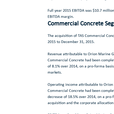
Full year 2015 EBITDA was
$10.7 millio
EBITDA margin.
Commercial Concrete Se
The acquisition of TAS Commercial Con
2015
to December 31, 2015.
Revenue attributable to
Orion Marine Gr
Commercial Concrete had been complet
of 8.1% over 2014, on a pro-forma basis
markets.
Operating income attributable to
Orion 
Commercial Concrete had been complet
decrease of 18.5% over 2014, on a pro-fo
acquisition and the corporate allocatio