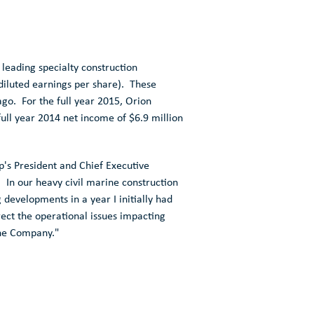
eading specialty construction
iluted earnings per share). These
ago. For the full year 2015,
Orion
 full year 2014 net income of
$6.9 million
p's
President and Chief Executive
. In our heavy civil marine construction
developments in a year I initially had
ect the operational issues impacting
the Company."