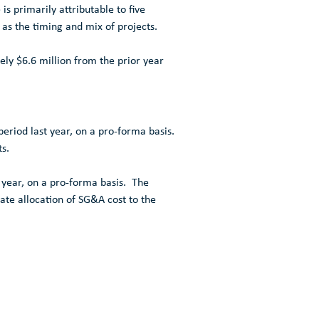
is primarily attributable to five
 as the timing and mix of projects.
tely
$6.6 million
from the prior year
eriod last year, on a pro-forma basis.
s.
 year, on a pro-forma basis. The
rate allocation of SG&A cost to the