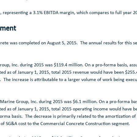
n
, representing a 3.1% EBITDA margin, which compares to full year 
gment
crete was completed on
August 5
, 2015. The annual results for this 
oup, Inc.
during 2015 was
$119.4 million
. On a pro-forma basis, ass
ed as of
January 1, 2015
, total 2015 revenue would have been
$255.
. The increase is attributable to a larger volume of work being exec
Marine Group, Inc.
during 2015 was
$6.1 million
. On a pro-forma bas
ed as of
January 1, 2015
, total 2015 operating income would have 
rma basis. The decrease is primarily related to the amortization of i
n of SG&A cost to the
Commercial Concrete Construction
segment.