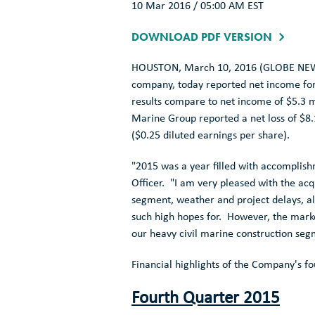
10 Mar 2016 / 05:00 AM EST
DOWNLOAD PDF VERSION
HOUSTON
,
March 10, 2016
(GLOBE NEW
company, today reported net income fo
results compare to net income of
$5.3 m
Marine Group
reported a net loss of
$8.
(
$0.25
diluted earnings per share).
"2015 was a year filled with accomplish
Officer. "I am very pleased with the acq
segment, weather and project delays, al
such high hopes for. However, the marke
our heavy civil marine construction se
Financial highlights of the Company's fo
Fourth Quarter 2015