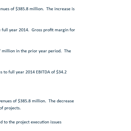
enues of
$385.8 million
. The increase is
full year 2014. Gross profit margin for
 million
in the prior year period. The
s to full year 2014 EBITDA of
$34.2
evenues of
$385.8 million
. The decrease
of projects.
d to the project execution issues