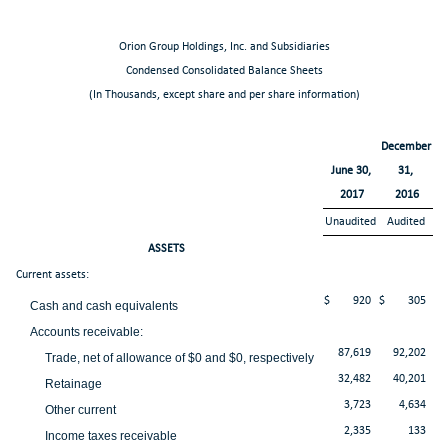
Orion Group Holdings, Inc. and Subsidiaries
Condensed Consolidated Balance Sheets
(In Thousands, except share and per share information)
December
June 30,
31,
2017
2016
Unaudited
Audited
ASSETS
Current assets:
$
920
$
305
Cash and cash equivalents
Accounts receivable:
87,619
92,202
Trade, net of allowance of $0 and $0, respectively
32,482
40,201
Retainage
3,723
4,634
Other current
2,335
133
Income taxes receivable