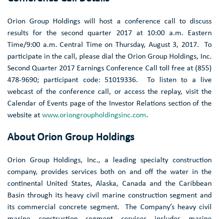
Orion Group Holdings
will host a conference call to discuss
results for the second quarter 2017 at
10:00 a.m. Eastern
Time
/
9:00 a.m. Central Time
on
Thursday, August 3
, 2017. To
participate in the call, please dial the
Orion Group Holdings, Inc.
Second Quarter 2017 Earnings Conference Call toll free at (855)
478-9690; participant code: 51019336. To listen to a live
webcast of the conference call, or access the replay, visit the
Calendar of Events page of the Investor Relations section of the
website at
www.oriongroupholdingsinc.com
.
About
Orion Group Holdings
Orion Group Holdings, Inc.
, a leading specialty construction
company, provides services both on and off the water in the
continental
United States
,
Alaska
,
Canada
and the
Caribbean
Basin
through its heavy civil marine construction segment and
its commercial concrete segment. The Company’s heavy civil
marine construction segment services includes marine