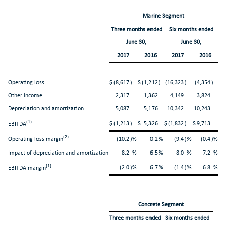
Marine Segment
Three months ended
Six months ended
June 30,
June 30,
2017
2016
2017
2016
Operating loss
$
(8,617
)
$
(1,212
)
(16,323
)
(4,354
)
Other income
2,317
1,362
4,149
3,824
Depreciation and amortization
5,087
5,176
10,342
10,243
(1)
$
(1,213
)
$
5,326
$
(1,832
)
$
9,713
EBITDA
(2)
Operating loss margin
(10.2
)%
0.2
%
(9.4
)%
(0.4
)%
Impact of depreciation and amortization
8.2
%
6.5
%
8.0
%
7.2
%
(1)
(2.0
)%
6.7
%
(1.4
)%
6.8
%
EBITDA margin
Concrete Segment
Three months ended
Six months ended