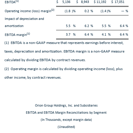
(1)
$
5,136
$
8,943
$
11,192
$
17,051
EBITDA
(2)
Operating income (loss) margin
(1.8
)%
0.2
%
(1.4
)%
—
%
Impact of depreciation and
amortization
5.5
%
6.2
%
5.5
%
6.4
%
(1)
3.7
%
6.4
%
4.1
%
6.4
%
EBITDA margin
(1) EBITDA is a non-GAAP measure that represents earnings before interest,
taxes, depreciation and amortization. EBITDA margin is a non-GAAP measure
calculated by dividing EBITDA by contract revenues.
(2) Operating margin is calculated by dividing operating income (loss), plus
other income, by contract revenues.
Orion Group Holdings, Inc. and Subsidiaries
EBITDA and EBITDA Margin Reconciliations by Segment
(In Thousands, except margin data)
(Unaudited)