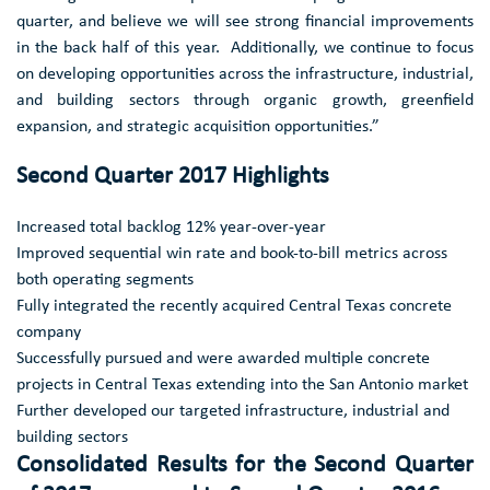
quarter, and believe we will see strong financial improvements
in the back half of this year. Additionally, we continue to focus
on developing opportunities across the infrastructure, industrial,
and building sectors through organic growth, greenfield
expansion, and strategic acquisition opportunities.”
Second Quarter 2017 Highlights
Increased total backlog 12% year-over-year
Improved sequential win rate and book-to-bill metrics across
both operating segments
Fully integrated the recently acquired
Central Texas
concrete
company
Successfully pursued and were awarded multiple concrete
projects in
Central Texas
extending into the
San Antonio
market
Further developed our targeted infrastructure, industrial and
building sectors
Consolidated Results for the Second Quarter