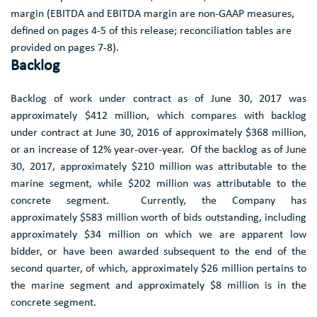
margin (EBITDA and EBITDA margin are non-GAAP measures,
defined on pages 4-5 of this release; reconciliation tables are
provided on pages 7-8).
Backlog
Backlog of work under contract as of
June 30, 2017
was
approximately
$412 million
, which compares with backlog
under contract at
June 30, 2016
of approximately
$368 million
,
or an increase of 12% year-over-year. Of the backlog as of
June
30, 2017
, approximately
$210 million
was attributable to the
marine segment, while
$202 million
was attributable to the
concrete segment. Currently, the Company has
approximately $583 million worth of bids outstanding, including
approximately
$34
million on which we are apparent low
bidder, or have been awarded subsequent to the end of the
second quarter, of which, approximately $26 million pertains to
the marine segment and approximately $8 million is in the
concrete segment.