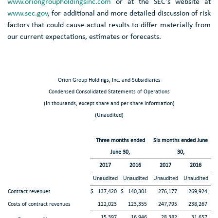
www.oriongroupholdingsinc.com
or at the
SEC's
website at
www.sec.gov
, for additional and more detailed discussion of risk
factors that could cause actual results to differ materially from
our current expectations, estimates or forecasts.
Orion Group Holdings, Inc. and Subsidiaries
Condensed Consolidated Statements of Operations
(In thousands, except share and per share information)
(Unaudited)
Three months ended
Six months ended June
June 30,
30,
2017
2016
2017
2016
Unaudited
Unaudited
Unaudited
Unaudited
Contract revenues
$
137,420
$
140,301
276,177
269,924
Costs of contract revenues
122,023
123,355
247,795
238,267
15,397
16,946
28,382
31,657