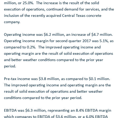
million
, or 25.0%. The increase is the result of the solid
execution of operations, continued demand for services, and the
inclusion of the recently acquired
Central Texas
concrete
company.
Operating income was
$6.2 million
, an increase of
$4.7 million
.
Operating income margin for second quarter 2017 was 5.1%, as
compared to 0.2%. The improved operating income and
operating margin are the result of solid execution of operations
and better weather conditions compared to the prior year
period.
Pre-tax income was
$3.8 million
, as compared to
$0.1 million
.
The improved operating income and operating margin are the
result of solid execution of operations and better weather
conditions compared to the prior year period.
EBITDA was
$6.3 million
, representing an 8.4% EBITDA margin
which compares to EBITDA of
$3.6 million
, or a 6.0% EBITDA