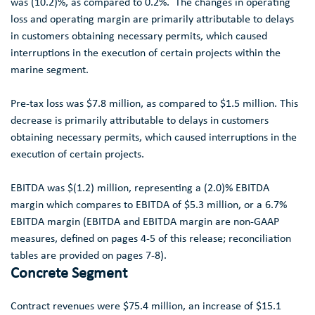
was (10.2)%, as compared to 0.2%. The changes in operating
loss and operating margin are primarily attributable to delays
in customers obtaining necessary permits, which caused
interruptions in the execution of certain projects within the
marine segment.
Pre-tax loss was
$7.8 million
, as compared to
$1.5 million
. This
decrease is primarily attributable to delays in customers
obtaining necessary permits, which caused interruptions in the
execution of certain projects.
EBITDA was
$(1.2) million
, representing a (2.0)% EBITDA
margin which compares to EBITDA of
$5.3 million
, or a 6.7%
EBITDA margin (EBITDA and EBITDA margin are non-GAAP
measures, defined on pages 4-5 of this release; reconciliation
tables are provided on pages 7-8).
Concrete Segment
Contract revenues were
$75.4 million
, an increase of
$15.1