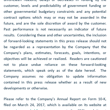
customer, levels and predictability of government funding or
other governmental budgetary constraints and any potential
contract options which may or may not be awarded in the
future, and are the sole discretion of award by the customer.
Past performance is not necessarily an indicator of future
results. Considering these and other uncertainties, the inclusion
of forward-looking statements in this press release should not
be regarded as a representation by the Company that the
Company's plans, estimates, forecasts, goals, intentions, or
objectives will be achieved or realized. Readers are cautioned
not to place undue reliance on these forward-looking
statements, which speak only as of the date hereof. The
Company assumes no obligation to update information
contained in this press release whether as a result of new
developments or otherwise.
Please refer to the Company's Annual Report on Form 10-K,
filed on
March 24, 2017
, which is available on its website at