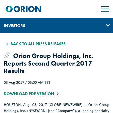
skip
to
main
content
INVESTORS
IR HOME
BACK TO ALL PRESS RELEASES
GOVERNANCE
Orion Group Holdings, Inc.
Reports Second Quarter 2017
EVENTS & PRESENTATIONS
Results
REPORTS, EARNINGS, & SEC FILINGS
03 Aug 2017 / 05:00 AM EST
PRESS RELEASES
DOWNLOAD PDF VERSION
SUSTAINABILITY
HOUSTON
,
Aug. 03, 2017
(GLOBE NEWSWIRE) --
Orion Group
CONTACT & ALERTS
Holdings, Inc.
(NYSE:ORN) (the “Company”), a leading specialty