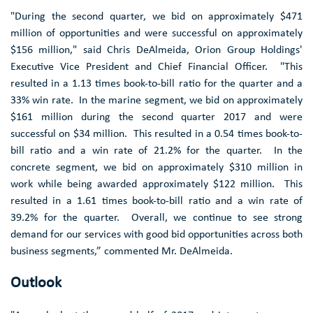
"During the second quarter, we bid on approximately
$471
million
of opportunities and were successful on approximately
$156 million
," said
Chris DeAlmeida
,
Orion Group Holdings'
Executive Vice President and Chief Financial Officer. "This
resulted in a 1.13 times book-to-bill ratio for the quarter and a
33% win rate. In the marine segment, we bid on approximately
$161 million
during the second quarter 2017 and were
successful on
$34 million
. This resulted in a 0.54 times book-to-
bill ratio and a win rate of 21.2% for the quarter. In the
concrete segment, we bid on approximately
$310 million
in
work while being awarded approximately
$122 million
. This
resulted in a 1.61 times book-to-bill ratio and a win rate of
39.2% for the quarter. Overall, we continue to see strong
demand for our services with good bid opportunities across both
business segments,” commented Mr. DeAlmeida.
Outlook