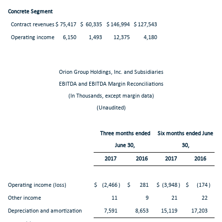
Concrete Segment
Contract revenues
$
75,417
$
60,335
$
146,994
$
127,543
Operating income
6,150
1,493
12,375
4,180
Orion Group Holdings, Inc. and Subsidiaries
EBITDA and EBITDA Margin Reconciliations
(In Thousands, except margin data)
(Unaudited)
Three months ended
Six months ended June
June 30,
30,
2017
2016
2017
2016
Operating income (loss)
$
(2,466
)
$
281
$
(3,948
)
$
(174
)
Other income
11
9
21
22
Depreciation and amortization
7,591
8,653
15,119
17,203