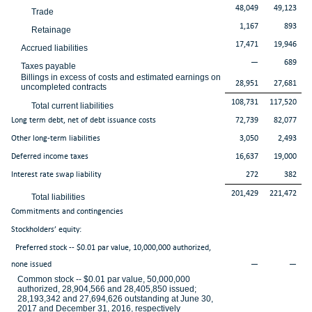
48,049
49,123
Trade
1,167
893
Retainage
17,471
19,946
Accrued liabilities
—
689
Taxes payable
Billings in excess of costs and estimated earnings on
28,951
27,681
uncompleted contracts
108,731
117,520
Total current liabilities
Long term debt, net of debt issuance costs
72,739
82,077
Other long-term liabilities
3,050
2,493
Deferred income taxes
16,637
19,000
Interest rate swap liability
272
382
201,429
221,472
Total liabilities
Commitments and contingencies
Stockholders’ equity:
Preferred stock -- $0.01 par value, 10,000,000 authorized,
none issued
—
—
Common stock -- $0.01 par value, 50,000,000
authorized, 28,904,566 and 28,405,850 issued;
28,193,342 and 27,694,626 outstanding at June 30,
2017 and December 31, 2016, respectively