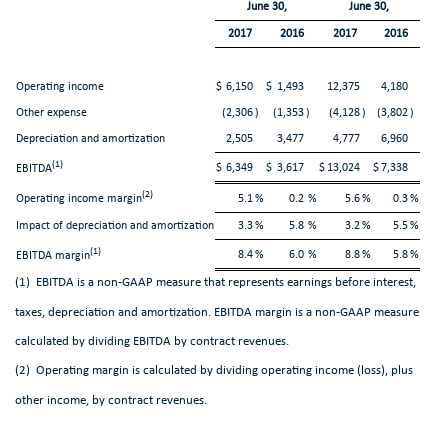
June 30,
June 30,
2017
2016
2017
2016
Operating income
$
6,150
$
1,493
12,375
4,180
Other expense
(2,306
)
(1,353
)
(4,128
)
(3,802
)
Depreciation and amortization
2,505
3,477
4,777
6,960
(1)
$
6,349
$
3,617
$
13,024
$
7,338
EBITDA
(2)
Operating income margin
5.1
%
0.2
%
5.6
%
0.3
%
Impact of depreciation and amortization
3.3
%
5.8
%
3.2
%
5.5
%
(1)
8.4
%
6.0
%
8.8
%
5.8
%
EBITDA margin
(1) EBITDA is a non-GAAP measure that represents earnings before interest,
taxes, depreciation and amortization. EBITDA margin is a non-GAAP measure
calculated by dividing EBITDA by contract revenues.
(2) Operating margin is calculated by dividing operating income (loss), plus
other income, by contract revenues.