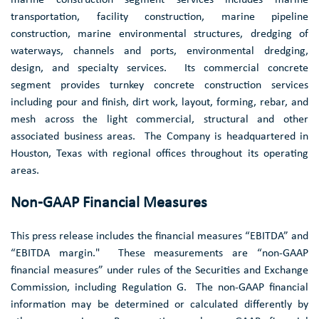
transportation, facility construction, marine pipeline
construction, marine environmental structures, dredging of
waterways, channels and ports, environmental dredging,
design, and specialty services. Its commercial concrete
segment provides turnkey concrete construction services
including pour and finish, dirt work, layout, forming, rebar, and
mesh across the light commercial, structural and other
associated business areas. The Company is headquartered in
Houston, Texas
with regional offices throughout its operating
areas.
Non-GAAP Financial Measures
This press release includes the financial measures “EBITDA” and
“EBITDA margin." These measurements are “non-GAAP
financial measures” under rules of the Securities and Exchange
Commission, including Regulation G. The non-GAAP financial
information may be determined or calculated differently by