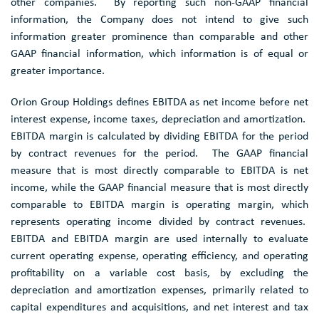
other companies. By reporting such non-GAAP financial
information, the Company does not intend to give such
information greater prominence than comparable and other
GAAP financial information, which information is of equal or
greater importance.
Orion Group Holdings defines EBITDA as net income before net
interest expense, income taxes, depreciation and amortization.
EBITDA margin is calculated by dividing EBITDA for the period
by contract revenues for the period. The GAAP financial
measure that is most directly comparable to EBITDA is net
income, while the GAAP financial measure that is most directly
comparable to EBITDA margin is operating margin, which
represents operating income divided by contract revenues.
EBITDA and EBITDA margin are used internally to evaluate
current operating expense, operating efficiency, and operating
profitability on a variable cost basis, by excluding the
depreciation and amortization expenses, primarily related to
capital expenditures and acquisitions, and net interest and tax