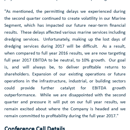
"As mentioned, the permitting delays we experienced during
the second quarter continued to create volatility in our Marine
Segment, which has impacted our future near-term financial
results. These delays affected various marine services including
dredging services. Unfortunately, making up the lost days of
dredging services during 2017 will be difficult. As a result,
when compared to full year 2016 results, we are now targeting
full year 2017 EBITDA to be neutral, to 10% growth. Our goal
is, and will always be, to deliver profitable returns to
shareholders. Expansion of our existing operations or future
operations in the infrastructure, industrial, or building sectors
could provide further catalyst for EBITDA growth
outperformance. While we are disappointed with the second
quarter and pressure it will put on our full year results, we
remain excited about where the Company is headed and we
remain committed to profitability during the full year 2017."
Conference Call Details