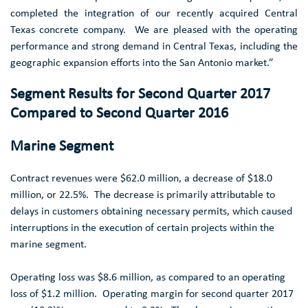
completed the integration of our recently acquired
Central
Texas
concrete company. We are pleased with the operating
performance and strong demand in
Central Texas
, including the
geographic expansion efforts into the
San Antonio
market.”
Segment Results for Second Quarter 2017
Compared to Second Quarter 2016
Marine Segment
Contract revenues were
$62.0 million
, a decrease of
$18.0
million
, or 22.5%. The decrease is primarily attributable to
delays in customers obtaining necessary permits, which caused
interruptions in the execution of certain projects within the
marine segment.
Operating loss was
$8.6 million
, as compared to an operating
loss of
$1.2 million
. Operating margin for second quarter 2017