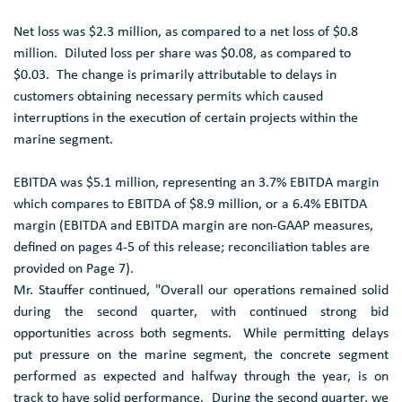
Net loss was
$2.3 million
, as compared to a net loss of
$0.8
million
. Diluted loss per share was
$0.08
, as compared to
$0.03
. The change is primarily attributable to delays in
customers obtaining necessary permits which caused
interruptions in the execution of certain projects within the
marine segment.
EBITDA was
$5.1 million
, representing an 3.7% EBITDA margin
which compares to EBITDA of
$8.9 million
, or a 6.4% EBITDA
margin (EBITDA and EBITDA margin are non-GAAP measures,
defined on pages 4-5 of this release; reconciliation tables are
provided on Page 7).
Mr. Stauffer continued, "Overall our operations remained solid
during the second quarter, with continued strong bid
opportunities across both segments. While permitting delays
put pressure on the marine segment, the concrete segment
performed as expected and halfway through the year, is on
track to have solid performance. During the second quarter, we