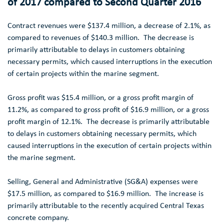
of 2017 compared to Second Quarter 2016
Contract revenues were
$137.4 million
, a decrease of 2.1%, as
compared to revenues of
$140.3 million
. The decrease is
primarily attributable to delays in customers obtaining
necessary permits, which caused interruptions in the execution
of certain projects within the marine segment.
Gross profit was
$15.4 million
, or a gross profit margin of
11.2%, as compared to gross profit of
$16.9 million
, or a gross
profit margin of 12.1%. The decrease is primarily attributable
to delays in customers obtaining necessary permits, which
caused interruptions in the execution of certain projects within
the marine segment.
Selling, General and Administrative (SG&A) expenses were
$17.5 million
, as compared to
$16.9 million
. The increase is
primarily attributable to the recently acquired
Central Texas
concrete company.