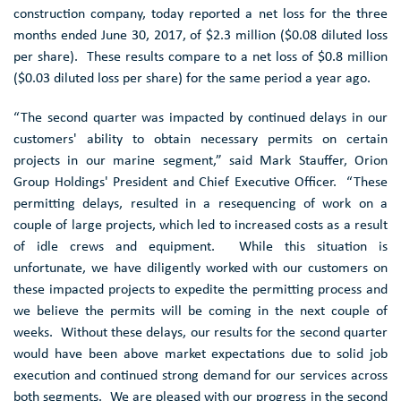
ANALYST COVERAGE
construction company, today reported a net loss for the three
months ended June 30, 2017, of
$2.3 million
(
$0.08
diluted loss
FAQ
per share). These results compare to a net loss of
$0.8 million
(
$0.03
diluted loss per share) for the same period a year ago.
“The second quarter was impacted by continued delays in our
customers' ability to obtain necessary permits on certain
projects in our marine segment,” said
Mark Stauffer
,
Orion
Group Holdings'
President and Chief Executive Officer. “These
permitting delays, resulted in a resequencing of work on a
couple of large projects, which led to increased costs as a result
of idle crews and equipment. While this situation is
unfortunate, we have diligently worked with our customers on
these impacted projects to expedite the permitting process and
we believe the permits will be coming in the next couple of
weeks. Without these delays, our results for the second quarter
would have been above market expectations due to solid job
execution and continued strong demand for our services across
both segments. We are pleased with our progress in the second