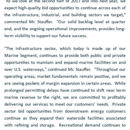
"As we look at the second half of 2017 and into next year, we
expect high-quality bid opportunities to continue across each of
the infrastructure, industrial, and building sectors we target,"
commented Mr. Stauffer. "Our solid backlog level at quarter
end, and the ongoing operational improvements, provides long-
term visibility to support our future success.
"The infrastructure sector, which today is made up of our
Marine Segment, continues to provide both public and private
opportunities to maintain and expand marine facilities on and
over U.S. waterways," continued Mr. Stauffer. "Throughout our
operating areas, market fundamentals remain positive, and we
are seeing pockets of margin expansion in certain areas. While
prolonged permitting delays have continued to shift near term
marine revenue to the right, we are committed to profitably
delivering our services to meet our customers’ needs. Private
sector bid opportunities from downstream energy customers
continue as they expand their waterside facilities associated
with refining and storage. Recreational demand continues to