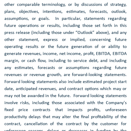
other comparable terminology, or by discussions of strategy,
plans, objectives, intentions, estimates, forecasts, outlook,
assumptions, or goals. In particular, statements regarding
future operations or results, including those set forth in this
press release (including those under “Outlook” above), and any
other statement, express or implied, concerning future
operating results or the future generation of or ability to
generate revenues, income, net income, profit, EBITDA, EBITDA
margin, or cash flow, including to service debt, and including
any estimates, forecasts or assumptions regarding future
revenues or revenue growth, are forward-looking statements.
Forward looking statements also include estimated project start
date, anticipated revenues, and contract options which may or
may not be awarded in the future. Forward looking statements
involve risks, including those associated with the Company's
fixed price contracts that impacts profits, unforeseen
productivity delays that may alter the final profitability of the
contract, cancellation of the contract by the customer for
unforeseen reasons, delays or decreases in funding by the