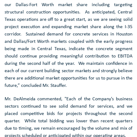
our
Dallas-Fort Worth
market share including targeting
structural construction opportunities. As anticipated,
Central
Texas
operations are off to a great start, as we are seeing solid
project execution and expanding market share along the
I-35
corridor. Sustained demand for concrete services in
Houston
and
Dallas/Fort Worth
markets coupled with the early progress
being made in
Central Texas
, indicate the concrete segment
should continue providing meaningful contribution to EBITDA
during the second half of the year. We maintain confidence in
each of our current building sector markets and strongly believe
there are additional market opportunities for us to pursue in the
future,” concluded Mr. Stauffer.
Mr. DeAlmeida commented, "Each of the Company’s business
sectors continued to see solid demand for services, and we
placed competitive bids for projects throughout the second
quarter. While total bidding was lower than recent quarters
due to timing, we remain encouraged by the volume and mix of
projects scheduled or anticipated within our operating areas.