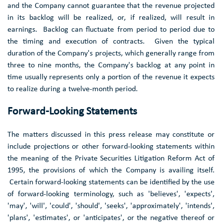
and the Company cannot guarantee that the revenue projected
in its backlog will be realized, or, if realized, will result in
earnings. Backlog can fluctuate from period to period due to
the timing and execution of contracts. Given the typical
duration of the Company's projects, which generally range from
three to nine months, the Company's backlog at any point in
time usually represents only a portion of the revenue it expects
to realize during a twelve-month period.
Forward-Looking Statements
The matters discussed in this press release may constitute or
include projections or other forward-looking statements within
the meaning of the Private Securities Litigation Reform Act of
1995, the provisions of which the Company is availing itself.
Certain forward-looking statements can be identified by the use
of forward-looking terminology, such as 'believes', 'expects',
'may', 'will', 'could', 'should', 'seeks', 'approximately', 'intends',
'plans', 'estimates', or 'anticipates', or the negative thereof or