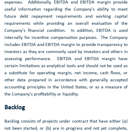
expenses. Additionally, EBITDA and EBITDA margin provide
useful information regarding the Company's ability to meet
future debt repayment requirements and working capital
requirements while providing an overall evaluation of the
Company's financial condition. In addition, EBITDA is used
internally for incentive compensation purposes. The Company
includes EBITDA and EBITDA margin to provide transparency to
investors as they are commonly used by investors and others in
assessing performance. EBITDA and EBITDA margin have
certain limitations as analytical tools and should not be used as
a substitute for operating margin, net income, cash flows, or
other data prepared in accordance with generally accepted
accounting principles in the
United States
, or as a measure of
the Company's profitability or liquidity.
Backlog
Backlog consists of projects under contract that have either (a)
not been started, or (b) are in progress and not yet complete,