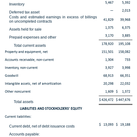
5,467
5,392
Inventory
—
2,013
Deferred tax asset
Costs and estimated earnings in excess of billings
41,829
39,968
on uncompleted contracts
1,375
6,375
Assets held for sale
3,170
3,885
Prepaid expenses and other
178,920
195,108
Total current assets
Property and equipment, net
151,501
158,082
Accounts receivable, non-current
1,304
733
Inventory, non-current
3,927
3,998
Goodwill
68,913
66,351
Intangible assets, net of amortization
20,298
22,032
Other noncurrent
1,609
$
1,372
$
426,472
$
447,676
Total assets
LIABILITIES AND STOCKHOLDERS’ EQUITY
Current liabilities:
$
13,093
$
19,188
Current debt, net of debt issuance costs
Accounts payable: