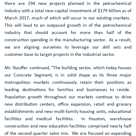
there are 294 new projects planned in the petrochemical
industry with a total new capital investment of
$179 billion
as of
March 2017
, much of which will occur in our existing markets.
This will lead to an outpaced growth in of the petrochemical
industry that should account for more than half of the
construction spending in the manufacturing sector. As a result,
we are aligning ourselves to leverage our skill sets and
customer base to target projects in the industrial sector.
Mr. Stauffer continued, "The building sector, which today houses
our Concrete Segment, is in solid shape as its three major
metropolitan markets continuously retain their positions as
leading destinations for families and businesses to reside.
Population growth throughout our markets continue to drive
new distribution centers, office expansion, retail and grocery
establishments and new multi-family housing units, educational
facilities and medical facilities. In Houston, warehouse
construction and new education facilities comprised nearly half
of the second quarter sales mix. We are focused on expanding