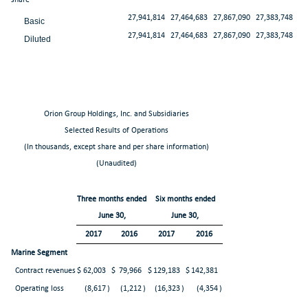
27,941,814
27,464,683
27,867,090
27,383,748
Basic
27,941,814
27,464,683
27,867,090
27,383,748
Diluted
Orion Group Holdings, Inc. and Subsidiaries
Selected Results of Operations
(In thousands, except share and per share information)
(Unaudited)
Three months ended
Six months ended
June 30,
June 30,
2017
2016
2017
2016
Marine Segment
Contract revenues
$
62,003
$
79,966
$
129,183
$
142,381
Operating loss
(8,617
)
(1,212
)
(16,323
)
(4,354
)