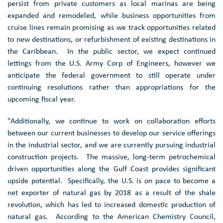
persist from private customers as local marinas are being
expanded and remodeled, while business opportunities from
cruise lines remain promising as we track opportunities related
to new destinations, or refurbishment of existing destinations in
the Caribbean. In the public sector, we expect continued
lettings from the
U.S. Army Corp
of Engineers, however we
anticipate the federal government to still operate under
continuing resolutions rather than appropriations for the
upcoming fiscal year.
"Additionally, we continue to work on collaboration efforts
between our current businesses to develop our service offerings
in the industrial sector, and we are currently pursuing industrial
construction projects. The massive, long-term petrochemical
driven opportunities along the
Gulf Coast
provides significant
upside potential. Specifically, the U.S. is on pace to become a
net exporter of natural gas by 2018 as a result of the shale
revolution, which has led to increased domestic production of
natural gas. According to the
American Chemistry Council
,