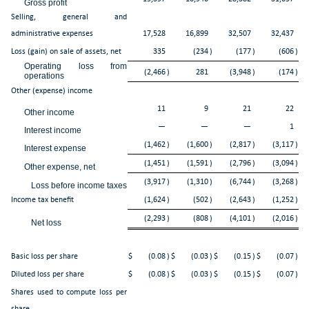
Gross profit
Selling, general and
administrative expenses
17,528
16,899
32,507
32,437
Loss (gain) on sale of assets, net
335
(234
)
(177
)
(606
)
Operating loss from
(2,466
)
281
(3,948
)
(174
)
operations
Other (expense) income
11
9
21
22
Other income
—
—
—
1
Interest income
(1,462
)
(1,600
)
(2,817
)
(3,117
)
Interest expense
(1,451
)
(1,591
)
(2,796
)
(3,094
)
Other expense, net
(3,917
)
(1,310
)
(6,744
)
(3,268
)
Loss before income taxes
Income tax benefit
(1,624
)
(502
)
(2,643
)
(1,252
)
(2,293
)
(808
)
(4,101
)
(2,016
)
Net loss
Basic loss per share
$
(0.08
)
$
(0.03
)
$
(0.15
)
$
(0.07
)
Diluted loss per share
$
(0.08
)
$
(0.03
)
$
(0.15
)
$
(0.07
)
Shares used to compute loss per
share