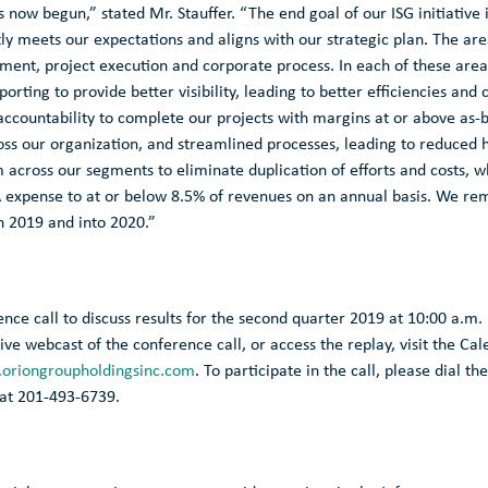
s now begun,” stated Mr. Stauffer. “The end goal of our ISG initiativ
ly meets our expectations and aligns with our strategic plan. The ar
t, project execution and corporate process. In each of these areas
orting to provide better visibility, leading to better efficiencies and 
accountability to complete our projects with margins at or above as
oss our organization, and streamlined processes, leading to reduced
 across our segments to eliminate duplication of efforts and costs,
A expense to at or below 8.5% of revenues on an annual basis. We rem
h 2019 and into 2020.”
ence call to discuss results for the second quarter 2019 at
10:00 a.m.
a live webcast of the conference call, or access the replay, visit the C
oriongroupholdingsinc.com
. To participate in the call, please dial th
 at 201-493-6739.