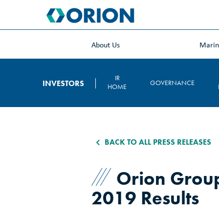
skip
to
main
content
About Us
Mari
IR
INVESTORS
GOVERNANCE
HOME
BACK TO ALL PRESS RELEASES
Orion Group
2019 Results