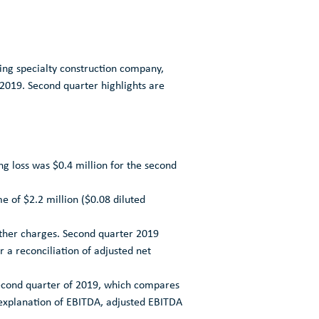
ng specialty construction company,
 2019
. Second quarter highlights are
ng loss was
$0.4 million
for the second
me of
$2.2 million
(
$0.08
diluted
other charges. Second quarter 2019
r a reconciliation of adjusted net
econd quarter of 2019, which compares
n explanation of EBITDA, adjusted EBITDA