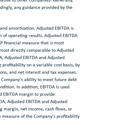
ative to other companies. Generally,
dingly, any guidance provided by the
 and amortization. Adjusted EBITDA is
 of operating results. Adjusted EBITDA
P financial measure that is most
 most directly comparable to Adjusted
A, Adjusted EBITDA and Adjusted
rofitability on a variable cost basis, by
ons, and net interest and tax expenses.
 Company's ability to meet future debt
dition. In addition, EBITDA is used
ed EBITDA margin to provide
TDA, Adjusted EBITDA and Adjusted
ng margin, net income, cash flows, or
 a measure of the Company's profitability