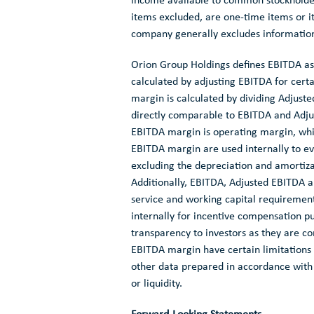
income available to common stockholder
items excluded, are one-time items or 
company generally excludes information
Orion Group Holdings
defines EBITDA as
calculated by adjusting EBITDA for cer
margin is calculated by dividing Adjust
directly comparable to EBITDA and Adju
EBITDA margin is operating margin, whi
EBITDA margin are used internally to eva
excluding the depreciation and amortizat
Additionally, EBITDA, Adjusted EBITDA 
service and working capital requirements
internally for incentive compensation 
transparency to investors as they are 
EBITDA margin have certain limitations a
other data prepared in accordance with
or liquidity.