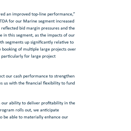
ered an improved top-line performance,”
EBITDA for our Marine segment increased
 reflected bid margin pressures and the
 in this segment, as the impacts of our
th segments up significantly relative to
 booking of multiple large projects over
particularly for large project
pect our cash performance to strengthen
s with the financial flexibility to fund
r ability to deliver profitability in the
program rolls out, we anticipate
to be able to materially enhance our