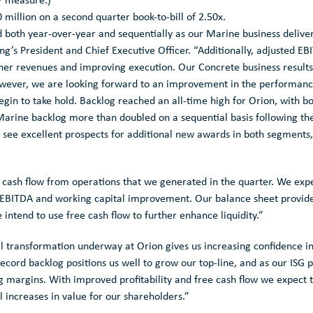
P measure.)
 million
on a second quarter book-to-bill of 2.50x.
 both year-over-year and sequentially as our Marine business deliv
ng’s President and Chief Executive Officer. “Additionally, adjusted 
igher revenues and improving execution. Our Concrete business results
owever, we are looking forward to an improvement in the performance
begin to take hold. Backlog reached an all-time high for Orion, with bo
Marine backlog more than doubled on a sequential basis following the
see excellent prospects for additional new awards in both segments, 
e cash flow from operations that we generated in the quarter. We ex
EBITDA and working capital improvement. Our balance sheet provides u
 intend to use free cash flow to further enhance liquidity.”
 transformation underway at Orion gives us increasing confidence in ou
ecord backlog positions us well to grow our top-line, and as our ISG 
 margins. With improved profitability and free cash flow we expect 
l increases in value for our shareholders.”