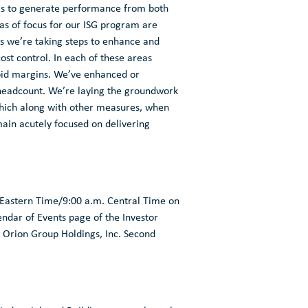
e is to generate performance from both
eas of focus for our ISG program are
 we’re taking steps to enhance and
cost control. In each of these areas
-bid margins. We’ve enhanced or
 headcount. We’re laying the groundwork
 which along with other measures, when
ain acutely focused on delivering
 Eastern Time
/
9:00 a.m. Central Time
on
alendar of Events page of the Investor
e
Orion Group Holdings, Inc.
Second