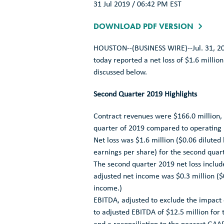
31 Jul 2019 / 06:42 PM EST
DOWNLOAD PDF VERSION
HOUSTON
--(BUSINESS WIRE)--Jul. 31, 2
today reported a net loss of
$1.6 million
discussed below.
Second Quarter 2019 Highlights
Contract revenues were
$166.0 million
,
quarter of 2019 compared to operating
Net loss was
$1.6 million
(
$0.06
diluted 
earnings per share) for the second quar
The second quarter 2019 net loss inclu
adjusted net income was
$0.3 million
(
$
income.)
EBITDA, adjusted to exclude the impact
to adjusted EBITDA of
$12.5 million
for 