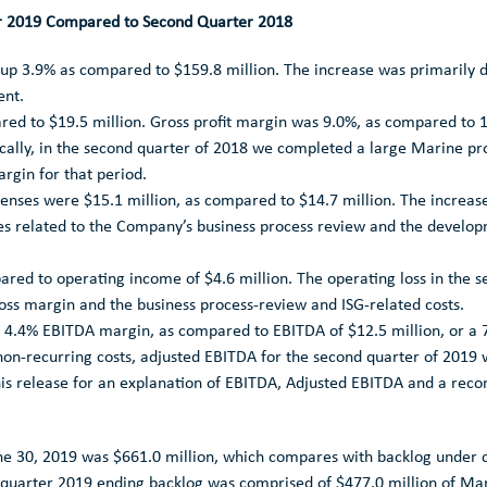
er 2019 Compared to Second Quarter 2018
 up 3.9% as compared to
$159.8 million
. The increase was primarily 
ent.
ared to
$19.5 million
. Gross profit margin was 9.0%, as compared to 12
cally, in the second quarter of 2018 we completed a large Marine proj
argin for that period.
xpenses were
$15.1 million
, as compared to
$14.7 million
. The increas
ees related to the Company’s business process review and the deve
ared to operating income of
$4.6 million
. The operating loss in the 
ss margin and the business process-review and ISG-related costs.
 a 4.4% EBITDA margin, as compared to EBITDA of
$12.5 million
, or a
on-recurring costs, adjusted EBITDA for the second quarter of 2019
is release for an explanation of EBITDA, Adjusted EBITDA and a reco
ne 30, 2019
was
$661.0 million
, which compares with backlog under 
d quarter 2019 ending backlog was comprised of
$477.0 million
of Mar