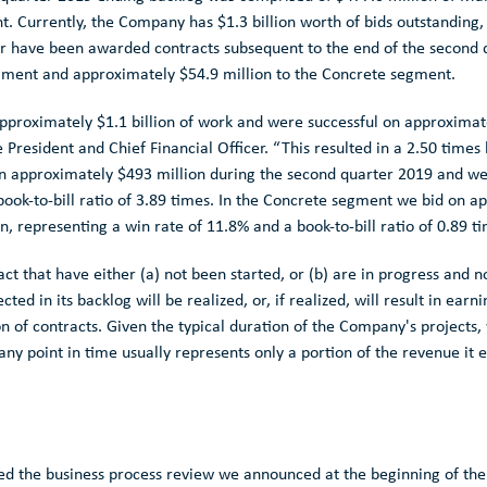
t. Currently, the Company has
$1.3 billion
worth of bids outstanding,
 or have been awarded contracts subsequent to the end of the second
egment and approximately
$54.9 million
to the Concrete segment.
approximately
$1.1 billion
of work and were successful on approxima
 President and Chief Financial Officer. “This resulted in a 2.50 times 
on approximately
$493 million
during the second quarter 2019 and we
book-to-bill ratio of 3.89 times. In the Concrete segment we bid on 
on
, representing a win rate of 11.8% and a book-to-bill ratio of 0.89 t
act that have either (a) not been started, or (b) are in progress and
ed in its backlog will be realized, or, if realized, will result in ear
n of contracts. Given the typical duration of the Company's projects
ny point in time usually represents only a portion of the revenue it 
ed the business process review we announced at the beginning of the