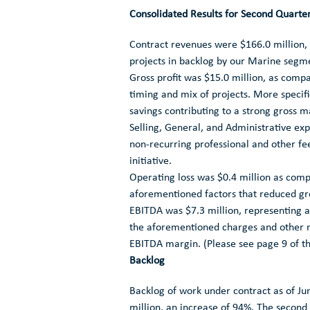
Consolidated Results for Second Quart
Contract revenues were
$166.0 million
,
projects in backlog by our Marine segm
Gross profit was
$15.0 million
, as comp
timing and mix of projects. More specifi
savings contributing to a strong gross m
Selling, General, and Administrative e
non-recurring professional and other f
initiative.
Operating loss was
$0.4 million
as comp
aforementioned factors that reduced gro
EBITDA was
$7.3 million
, representing
the aforementioned charges and other n
EBITDA margin. (Please see page 9 of th
Backlog
Backlog of work under contract as of
Ju
million
, an increase of 94%. The secon