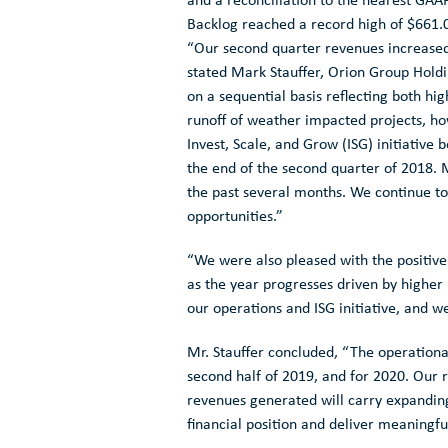
and a reconciliation to the nearest GAA
Backlog reached a record high of
$661.0
“Our second quarter revenues increased
stated
Mark Stauffer
, Orion Group Holdi
on a sequential basis reflecting both h
runoff of weather impacted projects, h
Invest, Scale, and Grow (ISG) initiative 
the end of the second quarter of 2018. 
the past several months. We continue to 
opportunities.”
“We were also pleased with the positiv
as the year progresses driven by higher 
our operations and ISG initiative, and we
Mr. Stauffer concluded, “The operational
second half of 2019, and for 2020. Our r
revenues generated will carry expanding
financial position and deliver meaningfu