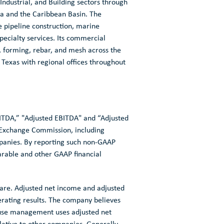
 Industrial, and Building sectors through
a
and the
Caribbean Basin
. The
e pipeline construction, marine
ecialty services. Its commercial
t, forming, rebar, and mesh across the
 Texas
with regional offices throughout
BITDA,” "Adjusted EBITDA" and “Adjusted
d Exchange Commission
, including
mpanies. By reporting such non-GAAP
arable and other GAAP financial
hare. Adjusted net income and adjusted
rating results. The company believes
cause management uses adjusted net