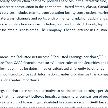
ecialty construction company, provides services in the Infrastructure,
 concrete construction in the continental
United States
,
Alaska
,
Canad
ervices includes marine transportation facility construction, marin
aterways, channels and ports, environmental dredging, design, and sp
te construction services including pour and finish, dirt work, layou
 associated business areas. The Company is headquartered in
Houston,
al measures “adjusted net income,” “adjusted earnings per share,” “E
e “non-GAAP financial measures” under rules of the
Securities an
nformation may be determined or calculated differently by other co
s not intend to give such information greater prominence than comp
ual or greater importance.
gs per share are not an alternative to net income or earnings per s
ms that management believes impairs a meaningful comparison of ope
a useful adjunct to earnings calculated in accordance with GAAP be