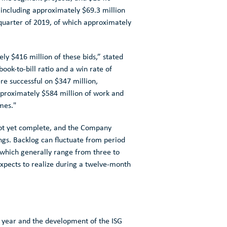
 including approximately
$69.3 million
 quarter of 2019, of which approximately
tely
$416 million
of these bids,” stated
book-to-bill ratio and a win rate of
re successful on
$347 million
,
approximately
$584 million
of work and
imes."
 not yet complete, and the Company
nings. Backlog can fluctuate from period
, which generally range from three to
expects to realize during a twelve-month
 year and the development of the ISG