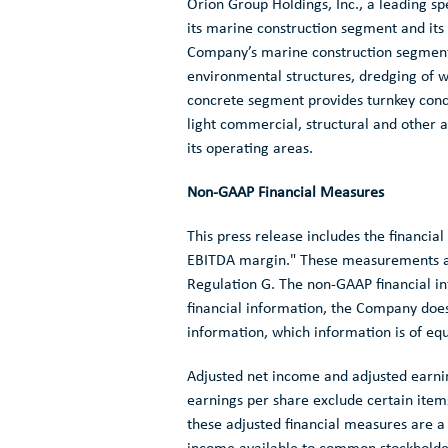
Orion Group Holdings, Inc.
, a leading sp
its marine construction segment and its
Company’s marine construction segment s
environmental structures, dredging of w
concrete segment provides turnkey concre
light commercial, structural and other
its operating areas.
Non-GAAP Financial Measures
This press release includes the financi
EBITDA margin." These measurements ar
Regulation G. The non-GAAP financial i
financial information, the Company doe
information, which information is of eq
Adjusted net income and adjusted earnin
earnings per share exclude certain ite
these adjusted financial measures are 