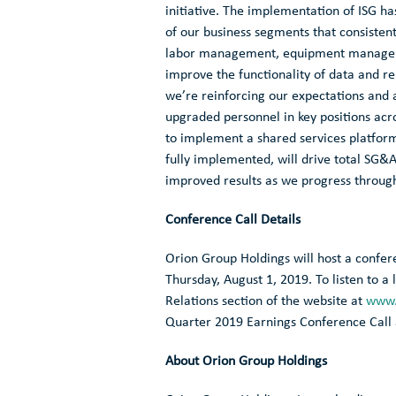
initiative. The implementation of ISG ha
of our business segments that consistent
labor management, equipment managemen
improve the functionality of data and rep
we’re reinforcing our expectations and 
upgraded personnel in key positions acr
to implement a shared services platform
fully implemented, will drive total SG&
improved results as we progress throug
Conference Call Details
Orion Group Holdings
will host a confer
Thursday, August 1, 2019
. To listen to 
Relations section of the website at
www.
Quarter 2019 Earnings Conference Call
About
Orion Group Holdings