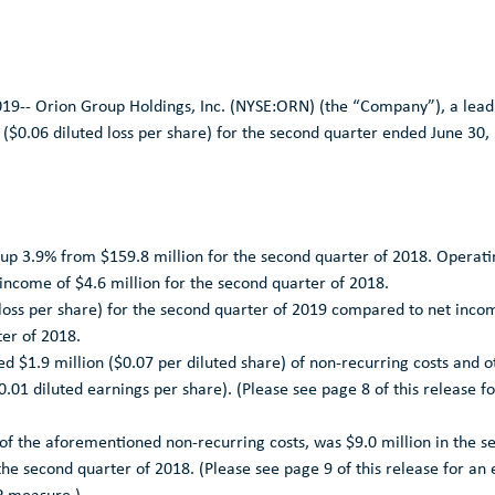
019--
Orion Group Holdings, Inc.
(NYSE:ORN) (the “Company”), a leadi
(
$0.06
diluted loss per share) for the second quarter ended
June 30,
 up 3.9% from
$159.8 million
for the second quarter of 2018. Operati
 income of
$4.6 million
for the second quarter of 2018.
loss per share) for the second quarter of 2019 compared to net inco
ter of 2018.
ded
$1.9 million
(
$0.07
per diluted share) of non-recurring costs and 
0.01
diluted earnings per share). (Please see page 8 of this release fo
 of the aforementioned non-recurring costs, was
$9.0 million
in the s
the second quarter of 2018. (Please see page 9 of this release for a