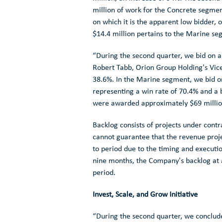
million
of work for the Concrete segmen
on which it is the apparent low bidder,
$14.4 million
pertains to the Marine s
“During the second quarter, we bid on 
Robert Tabb
,
Orion Group Holding's
Vice
38.6%. In the Marine segment, we bid 
representing a win rate of 70.4% and a 
were awarded approximately
$69 milli
Backlog consists of projects under contr
cannot guarantee that the revenue project
to period due to the timing and executio
nine months, the Company's backlog at a
period.
Invest, Scale, and Grow Initiative
“During the second quarter, we conclud