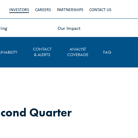
INVESTORS
CAREERS
PARTNERSHIPS
CONTACT US
ring
Our Impact
CONTACT
ANALYST
INABILITY
FAQ
& ALERTS
COVERAGE
econd Quarter