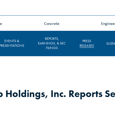
ne
Concrete
Enginee
REPORTS,
EVENTS &
PRESS
EARNINGS, & SEC
SUSTA
PRESENTATIONS
RELEASES
FILINGS
 Holdings, Inc. Reports S