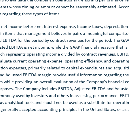
s to evaluate the company's operational trends and performance rel
items whose timing or amount cannot be reasonably estimated. Accor
 regarding these types of items.
 net income before net interest expense, income taxes, depreciation
tain items that management believes impairs a meaningful comparison
ed EBITDA for the period by contract revenues for the period. The GAA
sted EBITDA is net income, while the GAAP financial measure that is
ch represents operating income divided by contract revenues. EBITD
luate current operating expense, operating efficiency, and operating p
ion expenses, primarily related to capital expenditures and acquisiti
and Adjusted EBITDA margin provide useful information regarding the
 while providing an overall evaluation of the Company's financial con
purposes. The Company includes EBITDA, Adjusted EBITDA and Adjust
commonly used by investors and others in assessing performance. EBI
s analytical tools and should not be used as a substitute for operati
 generally accepted accounting principles in
the United States
, or as