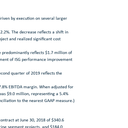
driven by execution on several larger
.2%. The decrease reflects a shift in
ect and realized significant cost
e predominantly reflects
$1.7 million
of
lopment of ISG performance improvement
second quarter of 2019 reflects the
 7.8% EBITDA margin. When adjusted for
 was
$9.0 million
, representing a 5.4%
nciliation to the nearest GAAP measure.)
contract at
June 30, 2018
of
$340.6
ine segment projects, and
$184.0