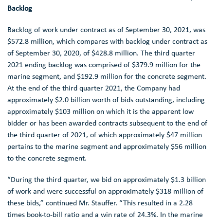
Backlog
Backlog of work under contract as of
September 30, 2021
, was
$572.8 million
, which compares with backlog under contract as
of
September 30, 2020
, of
$428.8 million
. The third quarter
2021 ending backlog was comprised of
$379.9 million
for the
marine segment, and
$192.9 million
for the concrete segment.
At the end of the third quarter 2021, the Company had
approximately
$2.0 billion
worth of bids outstanding, including
approximately
$103 million
on which it is the apparent low
bidder or has been awarded contracts subsequent to the end of
the third quarter of 2021, of which approximately
$47 million
pertains to the marine segment and approximately
$56 million
to the concrete segment.
“During the third quarter, we bid on approximately
$1.3 billion
of work and were successful on approximately
$318 million
of
these bids,” continued
Mr. Stauffer
. “This resulted in a 2.28
times book-to-bill ratio and a win rate of 24.3%. In the marine