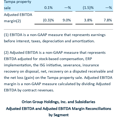
Tampa
property
0.1
%
—
%
(1.5
)%
—
%
sale
Adjusted EBITDA
(0.3
)%
9.0
%
3.8
%
7.8
%
margin(2)
(1) EBITDA is a non-GAAP measure that represents earnings
before interest, taxes, depreciation and amortization.
(2) Adjusted EBITDA is a non-GAAP measure that represents
EBITDA adjusted for stock-based compensation, ERP
implementation, the ISG initiative, severance, insurance
recovery on disposal, net, recovery on a disputed receivable and
the net loss (gain) on the
Tampa
property sale. Adjusted EBITDA
margin is a non-GAAP measure calculated by dividing Adjusted
EBITDA by contract revenues.
Orion Group Holdings, Inc.
and Subsidiaries
Adjusted EBITDA and Adjusted EBITDA Margin Reconciliations
by Segment