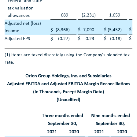
Federal and state
tax valuation
689
(2,231
)
1,659
(3
allowances
Adjusted net (loss)
$
(8,366
)
$
7,090
$
(5,452
)
$
10
income
Adjusted EPS
$
(0.27
)
$
0.23
$
(0.18
)
$
(1) Items are taxed discretely using the Company's blended tax
rate.
Orion Group Holdings, Inc.
and Subsidiaries
Adjusted EBITDA and Adjusted EBITDA Margin Reconciliations
(In Thousands, Except Margin Data)
(Unaudited)
Three months ended
Nine months ended
September 30
,
September 30
,
2021
2020
2021
2020