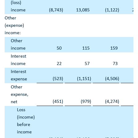
(loss)
income
(8,743
)
13,085
(1,122
)
21
Other
(expense)
income:
Other
income
50
115
159
Interest
income
22
57
73
Interest
(523
)
(1,151
)
(4,506
)
(3
expense
Other
expense,
(451
)
(979
)
(4,274
)
(3
net
Loss
(income)
before
income