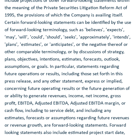
include projections or other forward-looking statements within
the meaning of the Private Securities Litigation Reform Act of
1995, the provisions of which the Company is availing itself.
Certain forward-looking statements can be identified by the use
of forward-looking terminology, such as 'believes', 'expects',
'may', 'will', 'could', 'should', 'seeks', 'approximately', 'intends',
'plans', 'estimates', or 'anticipates', or the negative thereof or
other comparable terminology, or by discussions of strategy,
plans, objectives, intentions, estimates, forecasts, outlook,
assumptions, or goals. In particular, statements regarding
future operations or results, including those set forth in this
press release, and any other statement, express or implied,
concerning future operating results or the future generation of
or ability to generate revenues, income, net income, gross
profit, EBITDA, Adjusted EBITDA, Adjusted EBITDA margin, or
cash flow, including to service debt, and including any
estimates, forecasts or assumptions regarding future revenues
or revenue growth, are forward-looking statements. Forward
looking statements also include estimated project start date,