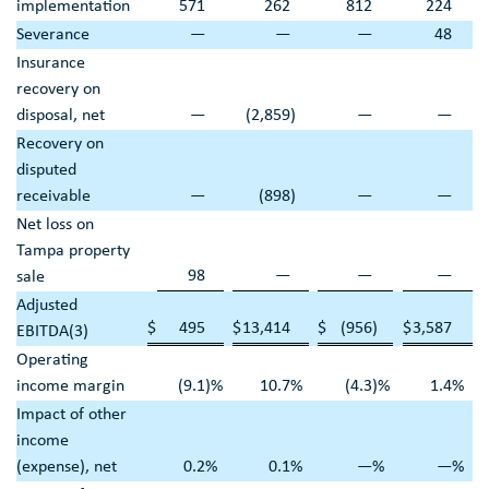
implementation
571
262
812
224
Severance
—
—
—
48
Insurance
recovery on
disposal, net
—
(2,859
)
—
—
Recovery on
disputed
receivable
—
(898
)
—
—
Net loss on
Tampa
property
98
—
—
—
sale
Adjusted
$
495
$
13,414
$
(956
)
$
3,587
EBITDA(3)
Operating
income margin
(9.1
)%
10.7
%
(4.3
)%
1.4
%
Impact of other
income
(expense), net
0.2
%
0.1
%
—
%
—
%