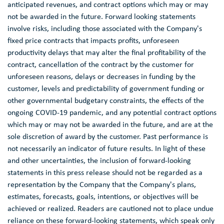
anticipated revenues, and contract options which may or may
not be awarded in the future. Forward looking statements
involve risks, including those associated with the Company's
fixed price contracts that impacts profits, unforeseen
productivity delays that may alter the final profitability of the
contract, cancellation of the contract by the customer for
unforeseen reasons, delays or decreases in funding by the
customer, levels and predictability of government funding or
other governmental budgetary constraints, the effects of the
ongoing COVID-19 pandemic, and any potential contract options
which may or may not be awarded in the future, and are at the
sole discretion of award by the customer. Past performance is
not necessarily an indicator of future results. In light of these
and other uncertainties, the inclusion of forward-looking
statements in this press release should not be regarded as a
representation by the Company that the Company's plans,
estimates, forecasts, goals, intentions, or objectives will be
achieved or realized. Readers are cautioned not to place undue
reliance on these forward-looking statements, which speak only