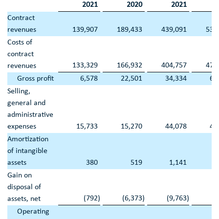
2021
2020
2021
Contract
revenues
139,907
189,433
439,091
539
Costs of
contract
133,329
166,932
404,757
476
revenues
Gross profit
6,578
22,501
34,334
63
Selling,
general and
administrative
expenses
15,733
15,270
44,078
47
Amortization
of intangible
assets
380
519
1,141
1
Gain on
disposal of
(792
)
(6,373
)
(9,763
)
(7
assets, net
Operating