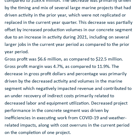
compared to
$189.4 million
. The decrease was primarily driven
by the timing and mix of several large marine projects that had
driven activity in the prior year, which were not replicated or
replaced in the current year quarter. This decrease was partially
offset by increased production volumes in our concrete segment
due to an increase in activity during 2021, including on several
larger jobs in the current year period as compared to the prior
year period.
Gross profit was
$6.6 million
, as compared to
$22.5 million
.
Gross profit margin was 4.7%, as compared to 11.9%. The
decrease in gross profit dollars and percentage was primarily
driven by the decreased activity and volumes in the marine
segment which negatively impacted revenue and contributed to
an under recovery of indirect costs primarily related to
decreased labor and equipment utilization. Decreased project
performance in the concrete segment was driven by
inefficiencies in executing work from COVID-19 and weather-
related impacts, along with cost overruns in the current period
on the completion of one project.