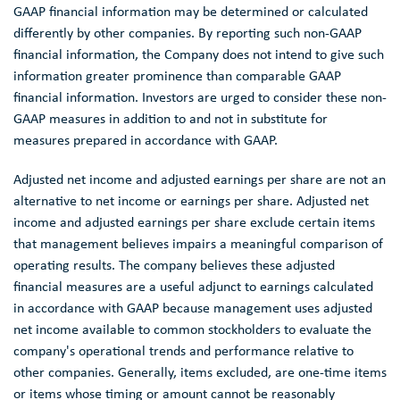
GAAP financial information may be determined or calculated
differently by other companies. By reporting such non-GAAP
financial information, the Company does not intend to give such
information greater prominence than comparable GAAP
financial information. Investors are urged to consider these non-
GAAP measures in addition to and not in substitute for
measures prepared in accordance with GAAP.
Adjusted net income and adjusted earnings per share are not an
alternative to net income or earnings per share. Adjusted net
income and adjusted earnings per share exclude certain items
that management believes impairs a meaningful comparison of
operating results. The company believes these adjusted
financial measures are a useful adjunct to earnings calculated
in accordance with GAAP because management uses adjusted
net income available to common stockholders to evaluate the
company's operational trends and performance relative to
other companies. Generally, items excluded, are one-time items
or items whose timing or amount cannot be reasonably