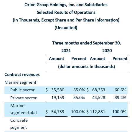
Orion Group Holdings, Inc.
and Subsidiaries
Selected Results of Operations
(In Thousands, Except Share and Per Share Information)
(Unaudited)
Three months ended
September 30
,
2021
2020
Amount
Percent
Amount
Percent
(dollar amounts in thousands)
Contract revenues
Marine segment
Public sector
$
35,580
65.0
%
$
68,353
60.6
%
19,159
35.0
%
44,528
39.4
%
Private sector
Marine
$
54,739
100.0
%
$
112,881
100.0
%
segment total
Concrete
segment