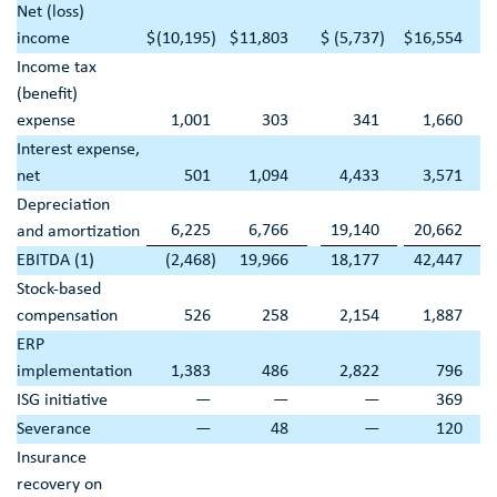
Net (loss)
income
$
(10,195
)
$
11,803
$
(5,737
)
$
16,554
Income tax
(benefit)
expense
1,001
303
341
1,660
Interest expense,
net
501
1,094
4,433
3,571
Depreciation
6,225
6,766
19,140
20,662
and amortization
EBITDA (1)
(2,468
)
19,966
18,177
42,447
Stock-based
compensation
526
258
2,154
1,887
ERP
implementation
1,383
486
2,822
796
ISG initiative
—
—
—
369
Severance
—
48
—
120
Insurance
recovery on