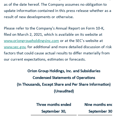
as of the date hereof. The Company assumes no obligation to
update information contained in this press release whether as a
result of new developments or otherwise.
Please refer to the Company's Annual Report on Form 10-K,
filed on
March 2, 2021
, which is available on its website at
www.oriongroupholdingsinc.com
or at the
SEC's
website at
www.sec.gov
, for additional and more detailed discussion of risk
factors that could cause actual results to differ materially from
our current expectations, estimates or forecasts.
Orion Group Holdings, Inc.
and Subsidiaries
Condensed Statements of Operations
(In Thousands, Except Share and Per Share Information)
(Unaudited)
Three months ended
Nine months ende
September 30
,
September 30
,