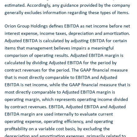
estimated. Accordingly, any guidance provided by the company
generally excludes information regarding these types of items.
Orion Group Holdings
defines EBITDA as net income before net
interest expense, income taxes, depreciation and amortization.
Adjusted EBITDA is calculated by adjusting EBITDA for certain
items that management believes impairs a meaningful
comparison of operating results. Adjusted EBITDA margin is
calculated by dividing Adjusted EBITDA for the period by
contract revenues for the period. The GAAP financial measure
that is most directly comparable to EBITDA and Adjusted
EBITDA is net income, while the GAAP financial measure that is
most directly comparable to Adjusted EBITDA margin is
operating margin, which represents operating income divided
by contract revenues. EBITDA, Adjusted EBITDA and Adjusted
EBITDA margin are used internally to evaluate current
operating expense, operating efficiency, and operating
profitability on a variable cost basis, by excluding the
depreciation and amortization expenses, primarily related to