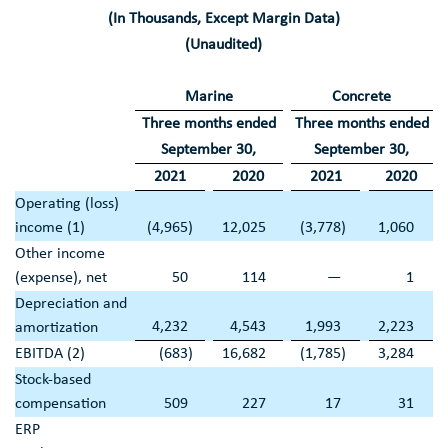
(In Thousands, Except Margin Data)
(Unaudited)
Marine
Concrete
Three months ended
Three months ended
September 30
,
September 30
,
2021
2020
2021
2020
Operating (loss)
income (1)
(4,965
)
12,025
(3,778
)
1,060
Other income
(expense), net
50
114
—
1
Depreciation and
4,232
4,543
1,993
2,223
amortization
EBITDA (2)
(683
)
16,682
(1,785
)
3,284
Stock-based
compensation
509
227
17
31
ERP