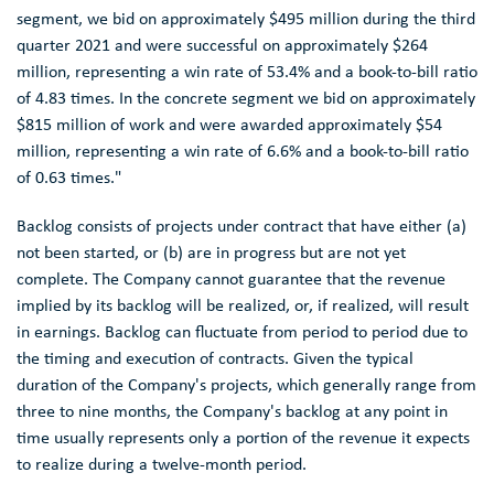
segment, we bid on approximately
$495 million
during the third
quarter 2021 and were successful on approximately
$264
million
, representing a win rate of 53.4% and a book-to-bill ratio
of 4.83 times. In the concrete segment we bid on approximately
$815 million
of work and were awarded approximately
$54
million
, representing a win rate of 6.6% and a book-to-bill ratio
of 0.63 times."
Backlog consists of projects under contract that have either (a)
not been started, or (b) are in progress but are not yet
complete. The Company cannot guarantee that the revenue
implied by its backlog will be realized, or, if realized, will result
in earnings. Backlog can fluctuate from period to period due to
the timing and execution of contracts. Given the typical
duration of the Company's projects, which generally range from
three to nine months, the Company's backlog at any point in
time usually represents only a portion of the revenue it expects
to realize during a twelve-month period.