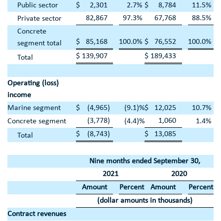
Public sector
$
2,301
2.7
%
$
8,784
11.5
%
82,867
97.3
%
67,768
88.5
%
Private sector
Concrete
$
85,168
100.0
%
$
76,552
100.0
%
segment total
$
139,907
$
189,433
Total
Operating (loss)
income
Marine segment
$
(4,965
)
(9.1
)%
$
12,025
10.7
%
(3,778
)
1,060
Concrete segment
(4.4
)%
1.4
%
$
(8,743
)
$
13,085
Total
Nine months ended
September 30
,
2021
2020
Amount
Percent
Amount
Percent
(dollar amounts in thousands)
Contract revenues