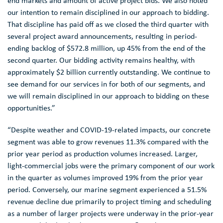
end markets and amount of active project bids. We also noted
our intention to remain disciplined in our approach to bidding.
That discipline has paid off as we closed the third quarter with
several project award announcements, resulting in period-
ending backlog of
$572.8 million
, up 45% from the end of the
second quarter. Our bidding activity remains healthy, with
approximately
$2 billion
currently outstanding. We continue to
see demand for our services in for both of our segments, and
we will remain disciplined in our approach to bidding on these
opportunities.”
“Despite weather and COVID-19-related impacts, our concrete
segment was able to grow revenues 11.3% compared with the
prior year period as production volumes increased. Larger,
light-commercial jobs were the primary component of our work
in the quarter as volumes improved 19% from the prior year
period. Conversely, our marine segment experienced a 51.5%
revenue decline due primarily to project timing and scheduling
as a number of larger projects were underway in the prior-year