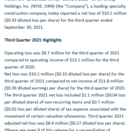
ANALYST COVERAGE
Holdings, Inc.
(NYSE: ORN) (the “Company”), a leading specialty
construction company, today reported a net loss of
$10.2 million
FAQ
(
$0.33
diluted loss per share) for the third quarter ended
September 30, 2021
.
Third Quarter 2021 Highlights
Operating loss was
$8.7 million
for the third quarter of 2021
compared to operating income of
$13.1 million
for the third
quarter of 2020.
Net loss was
$10.2 million
(
$0.33
diluted loss per share) for the
third quarter of 2021 compared to net income of
$11.8 million
(
$0.39
diluted earnings per share) for the third quarter of 2020.
The third quarter 2021 net loss included
$1.1 million
(
$0.04
loss
per diluted share) of non-recurring items and
$0.7 million
(
$0.02
loss per diluted share) of tax expense associated with the
movement of certain valuation allowances. Third quarter 2021
adjusted net loss was
$8.4 million
(
$0.27
diluted loss per share).
(Please see page 9 of this release for a reconciliation of