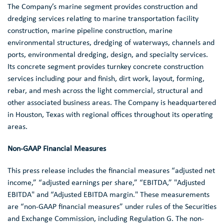
The Company’s marine segment provides construction and
dredging services relating to marine transportation facility
construction, marine pipeline construction, marine
environmental structures, dredging of waterways, channels and
ports, environmental dredging, design, and specialty services.
Its concrete segment provides turnkey concrete construction
services including pour and finish, dirt work, layout, forming,
rebar, and mesh across the light commercial, structural and
other associated business areas. The Company is headquartered
in
Houston, Texas
with regional offices throughout its operating
areas.
Non-GAAP Financial Measures
This press release includes the financial measures “adjusted net
income,” “adjusted earnings per share,” “EBITDA,” "Adjusted
EBITDA" and “Adjusted EBITDA margin." These measurements
are “non-GAAP financial measures” under rules of the
Securities
and Exchange Commission
, including Regulation G. The non-