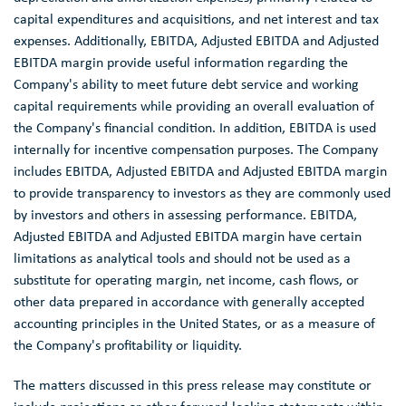
capital expenditures and acquisitions, and net interest and tax
expenses. Additionally, EBITDA, Adjusted EBITDA and Adjusted
EBITDA margin provide useful information regarding the
Company's ability to meet future debt service and working
capital requirements while providing an overall evaluation of
the Company's financial condition. In addition, EBITDA is used
internally for incentive compensation purposes. The Company
includes EBITDA, Adjusted EBITDA and Adjusted EBITDA margin
to provide transparency to investors as they are commonly used
by investors and others in assessing performance. EBITDA,
Adjusted EBITDA and Adjusted EBITDA margin have certain
limitations as analytical tools and should not be used as a
substitute for operating margin, net income, cash flows, or
other data prepared in accordance with generally accepted
accounting principles in
the United States
, or as a measure of
the Company's profitability or liquidity.
The matters discussed in this press release may constitute or