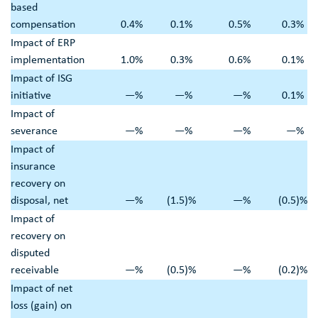
based
compensation
0.4
%
0.1
%
0.5
%
0.3
%
Impact of ERP
implementation
1.0
%
0.3
%
0.6
%
0.1
%
Impact of ISG
initiative
—
%
—
%
—
%
0.1
%
Impact of
severance
—
%
—
%
—
%
—
%
Impact of
insurance
recovery on
disposal, net
—
%
(1.5
)%
—
%
(0.5
)%
Impact of
recovery on
disputed
receivable
—
%
(0.5
)%
—
%
(0.2
)%
Impact of net
loss (gain) on