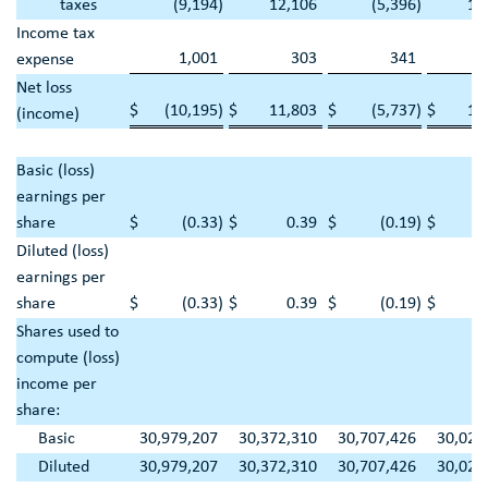
taxes
(9,194
)
12,106
(5,396
)
18
Income tax
1,001
303
341
1
expense
Net loss
$
(10,195
)
$
11,803
$
(5,737
)
$
16
(income)
Basic (loss)
earnings per
share
$
(0.33
)
$
0.39
$
(0.19
)
$
Diluted (loss)
earnings per
share
$
(0.33
)
$
0.39
$
(0.19
)
$
Shares used to
compute (loss)
income per
share:
Basic
30,979,207
30,372,310
30,707,426
30,020
Diluted
30,979,207
30,372,310
30,707,426
30,020