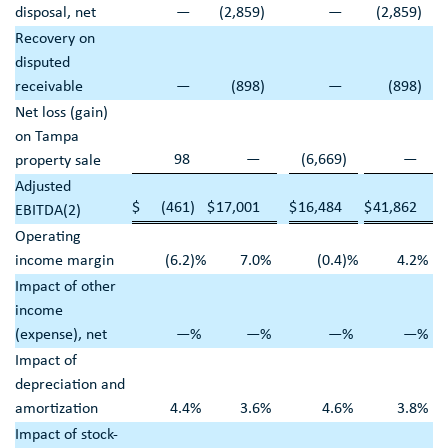
disposal, net
—
(2,859
)
—
(2,859
)
Recovery on
disputed
receivable
—
(898
)
—
(898
)
Net loss (gain)
on
Tampa
98
—
(6,669
)
—
property sale
Adjusted
$
(461
)
$
17,001
$
16,484
$
41,862
EBITDA(2)
Operating
income margin
(6.2
)%
7.0
%
(0.4
)%
4.2
%
Impact of other
income
(expense), net
—
%
—
%
—
%
—
%
Impact of
depreciation and
amortization
4.4
%
3.6
%
4.6
%
3.8
%
Impact of stock-