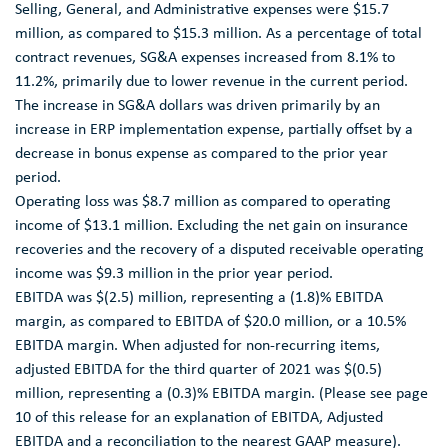
Selling, General, and Administrative expenses were
$15.7
million
, as compared to
$15.3 million
. As a percentage of total
contract revenues, SG&A expenses increased from 8.1% to
11.2%, primarily due to lower revenue in the current period.
The increase in SG&A dollars was driven primarily by an
increase in ERP implementation expense, partially offset by a
decrease in bonus expense as compared to the prior year
period.
Operating loss was
$8.7 million
as compared to operating
income of
$13.1 million
. Excluding the net gain on insurance
recoveries and the recovery of a disputed receivable operating
income was
$9.3 million
in the prior year period.
EBITDA was
$(2.5) million
, representing a (1.8)% EBITDA
margin, as compared to EBITDA of
$20.0 million
, or a 10.5%
EBITDA margin. When adjusted for non-recurring items,
adjusted EBITDA for the third quarter of 2021 was
$(0.5)
million
, representing a (0.3)% EBITDA margin. (Please see page
10 of this release for an explanation of EBITDA, Adjusted
EBITDA and a reconciliation to the nearest GAAP measure).