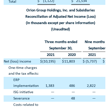
$
(1,122
)
$
21,534
Total
Orion Group Holdings, Inc.
and Subsidiaries
Reconciliation of Adjusted Net Income (Loss)
(In thousands except per share information)
(Unaudited)
Three months ended
Nine months e
September 30
,
September 3
2021
2020
2021
2
Net (loss) income
$
(10,195
)
$
11,803
$
(5,737
)
$
16
One-time charges
and the tax effects:
ERP
implementation
1,383
486
2,822
ISG initiative
—
—
—
Severance
—
48
—
Costs related to