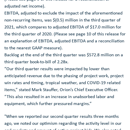
adjusted net income).
EBITDA, adjusted to exclude the impact of the aforementioned
non-recurring items, was
$(0.5) million
in the third quarter of
2021, which compares to adjusted EBITDA of
$17.0 million
for
the third quarter of 2020. (Please see page 10 of this release for
an explanation of EBITDA, adjusted EBITDA and a reconciliation
to the nearest GAAP measure).
Backlog at the end of the third quarter was
$572.8 million
on a
third quarter book-to-bill of 2.28x.
“Our third quarter results were impacted by lower than
anticipated revenue due to the phasing of project work, project
win rates and timing, tropical weather, and COVID-19 related
items,” stated
Mark Stauffer
, Orion’s Chief Executive Officer.
“This also resulted in an increase in unabsorbed labor and
equipment, which further pressured margins.”
"When we reported our second quarter results three months
ago, we noted our optimism regarding the activity level in our