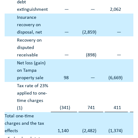
debt
extinguishment
—
—
2,062
Insurance
recovery on
disposal, net
—
(2,859
)
—
(2
Recovery on
disputed
receivable
—
(898
)
—
Net loss (gain)
on
Tampa
property sale
98
—
(6,669
)
Tax rate of 23%
applied to one-
time charges
(341
)
741
411
(1)
Total one-time
charges and the tax
effects
1,140
(2,482
)
(1,374
)
(1