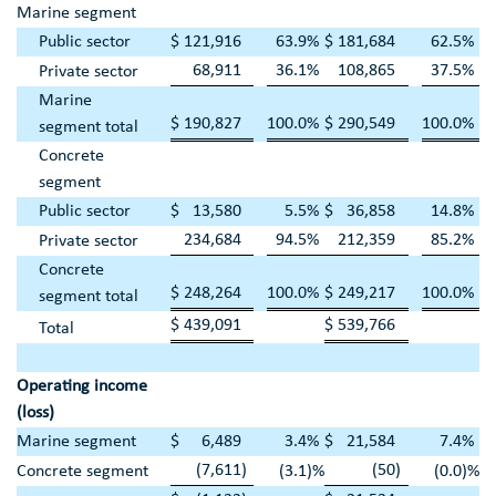
Marine segment
Public sector
$
121,916
63.9
%
$
181,684
62.5
%
68,911
36.1
%
108,865
37.5
%
Private sector
Marine
$
190,827
100.0
%
$
290,549
100.0
%
segment total
Concrete
segment
Public sector
$
13,580
5.5
%
$
36,858
14.8
%
234,684
94.5
%
212,359
85.2
%
Private sector
Concrete
$
248,264
100.0
%
$
249,217
100.0
%
segment total
$
439,091
$
539,766
Total
Operating income
(loss)
Marine segment
$
6,489
3.4
%
$
21,584
7.4
%
(7,611
)
(50
)
Concrete segment
(3.1
)%
(0.0
)%