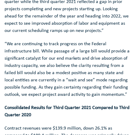
quarter while the third quarter 2021 reflected a gap in prior
projects completing and new projects starting up. Looking
ahead for the remainder of the year and heading into 2022, we
expect to see improved absorption of labor and equipment as
our current scheduling ramps up on new projects.”
“We are continuing to track progress on the Federal
infrastructure bill. While passage of a large bill would provide a
significant catalyst for our end markets and drive absorption of
industry capacity, we also believe the clarity resulting from a
failed bill would also be a modest positive as many state and
local entities are currently in a “wait and see” mode regarding
possible funding. As they gain certainty regarding their funding
outlook, we expect project award activity to gain momentum.”
Consolidated Results for Third Quarter 2021 Compared to Third
Quarter 2020
Contract revenues were
$139.9 million
, down 26.1% as