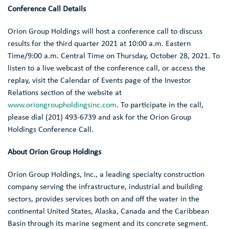
Conference Call Details
Orion Group Holdings
will host a conference call to discuss
results for the third quarter 2021 at
10:00 a.m. Eastern
Time
/
9:00 a.m. Central Time
on
Thursday, October 28, 2021
. To
listen to a live webcast of the conference call, or access the
replay, visit the Calendar of Events page of the Investor
Relations section of the website at
www.oriongroupholdingsinc.com
. To participate in the call,
please dial (201) 493-6739 and ask for the Orion Group
Holdings Conference Call.
About
Orion Group Holdings
Orion Group Holdings, Inc.
, a leading specialty construction
company serving the infrastructure, industrial and building
sectors, provides services both on and off the water in the
continental
United States
,
Alaska
,
Canada
and the
Caribbean
Basin
through its marine segment and its concrete segment.