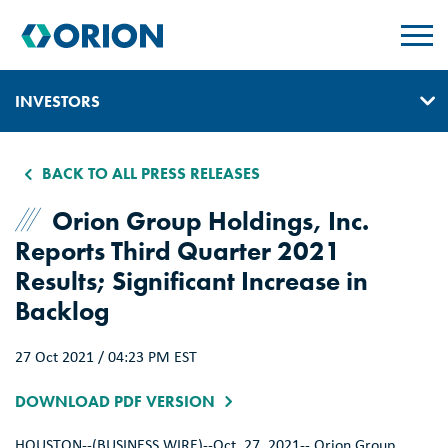
skip
to
main
content
INVESTORS
IR HOME
BACK TO ALL PRESS RELEASES
GOVERNANCE
Orion Group Holdings, Inc.
Reports Third Quarter 2021
EVENTS & PRESENTATIONS
Results; Significant Increase in
REPORTS, EARNINGS, & SEC FILINGS
Backlog
PRESS RELEASES
27 Oct 2021 / 04:23 PM EST
SUSTAINABILITY
DOWNLOAD PDF VERSION
CONTACT & ALERTS
HOUSTON
--(BUSINESS WIRE)--Oct. 27, 2021--
Orion Group