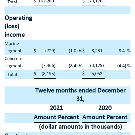
$
162,269
$
170,176
Total
Operating
(loss)
income
Marine
segment
$
(729
)
(1.0
)
%
$
8,231
8.4
%
Concrete
(7,466
)
(3,179
)
segment
(8.4
)
%
(4.4
)
%
$
(8,195
)
$
5,052
Total
Twelve months ended
December
31
,
2021
2020
Amount
Percent
Amount
Percent
(dollar amounts in thousands)