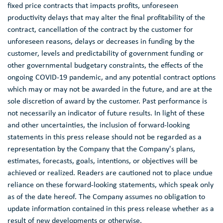
fixed price contracts that impacts profits, unforeseen
productivity delays that may alter the final profitability of the
contract, cancellation of the contract by the customer for
unforeseen reasons, delays or decreases in funding by the
customer, levels and predictability of government funding or
other governmental budgetary constraints, the effects of the
ongoing COVID-19 pandemic, and any potential contract options
which may or may not be awarded in the future, and are at the
sole discretion of award by the customer. Past performance is
not necessarily an indicator of future results. In light of these
and other uncertainties, the inclusion of forward-looking
statements in this press release should not be regarded as a
representation by the Company that the Company's plans,
estimates, forecasts, goals, intentions, or objectives will be
achieved or realized. Readers are cautioned not to place undue
reliance on these forward-looking statements, which speak only
as of the date hereof. The Company assumes no obligation to
update information contained in this press release whether as a
result of new developments or otherwise.