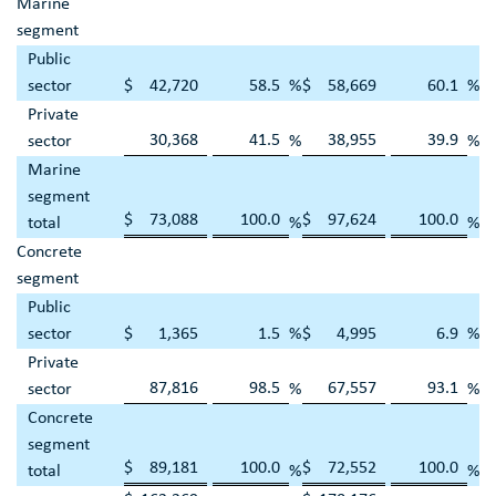
Marine
segment
Public
sector
$
42,720
58.5
%
$
58,669
60.1
%
Private
30,368
41.5
38,955
39.9
sector
%
%
Marine
segment
$
73,088
100.0
$
97,624
100.0
total
%
%
Concrete
segment
Public
sector
$
1,365
1.5
%
$
4,995
6.9
%
Private
87,816
98.5
67,557
93.1
sector
%
%
Concrete
segment
$
89,181
100.0
$
72,552
100.0
total
%
%