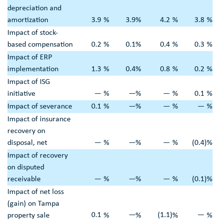
depreciation and
amortization
3.9
%
3.9
%
4.2
%
3.8
%
Impact of stock-
based compensation
0.2
%
0.1
%
0.4
%
0.3
%
Impact of ERP
implementation
1.3
%
0.4
%
0.8
%
0.2
%
Impact of ISG
initiative
—
%
—
%
—
%
0.1
%
Impact of severance
0.1
%
—
%
—
%
—
%
Impact of insurance
recovery on
disposal, net
—
%
—
%
—
%
(0.4
)
%
Impact of recovery
on disputed
receivable
—
%
—
%
—
%
(0.1
)
%
Impact of net loss
(gain) on
Tampa
0.1
—
(1.1
)
—
property sale
%
%
%
%