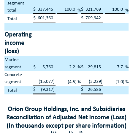
segment
$
337,445
100.0
$
321,769
100.0
total
%
%
$
601,360
$
709,942
Total
Operating
income
(loss)
Marine
segment
$
5,760
2.2
%
$
29,815
7.7
%
Concrete
(15,077
)
(3,229
)
segment
(4.5
)
%
(1.0
)
%
$
(9,317
)
$
26,586
Total
Orion Group Holdings, Inc.
and Subsidiaries
Reconciliation of Adjusted Net Income (Loss)
(In thousands except per share information)