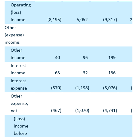
Operating
(loss)
income
(8,195
)
5,052
(9,317
)
26,
Other
(expense)
income:
Other
income
40
96
199
Interest
income
63
32
136
Interest
(570
)
(1,198
)
(5,076
)
(4
expense
Other
expense,
(467
)
(1,070
)
(4,741
)
(4
net
(Loss)
income
before