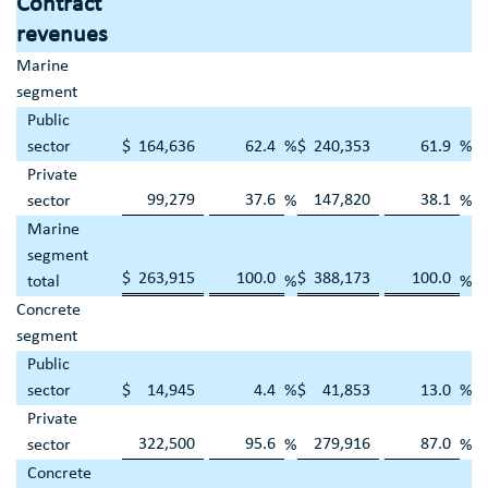
Contract
revenues
Marine
segment
Public
sector
$
164,636
62.4
%
$
240,353
61.9
%
Private
99,279
37.6
147,820
38.1
sector
%
%
Marine
segment
$
263,915
100.0
$
388,173
100.0
total
%
%
Concrete
segment
Public
sector
$
14,945
4.4
%
$
41,853
13.0
%
Private
322,500
95.6
279,916
87.0
sector
%
%
Concrete