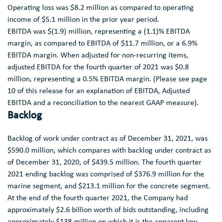
Operating loss was
$8.2 million
as compared to operating
income of
$5.1 million
in the prior year period.
EBITDA was
$(1.9) million
, representing a (1.1)% EBITDA
margin, as compared to EBITDA of
$11.7 million
, or a 6.9%
EBITDA margin. When adjusted for non-recurring items,
adjusted EBITDA for the fourth quarter of 2021 was
$0.8
million
, representing a 0.5% EBITDA margin. (Please see page
10 of this release for an explanation of EBITDA, Adjusted
EBITDA and a reconciliation to the nearest GAAP measure).
Backlog
Backlog of work under contract as of
December 31, 2021
, was
$590.0 million
, which compares with backlog under contract as
of
December 31, 2020
, of
$439.5 million
. The fourth quarter
2021 ending backlog was comprised of
$376.9 million
for the
marine segment, and
$213.1 million
for the concrete segment.
At the end of the fourth quarter 2021, the Company had
approximately
$2.6 billion
worth of bids outstanding, including
approximately
$138 million
on which it is the apparent low