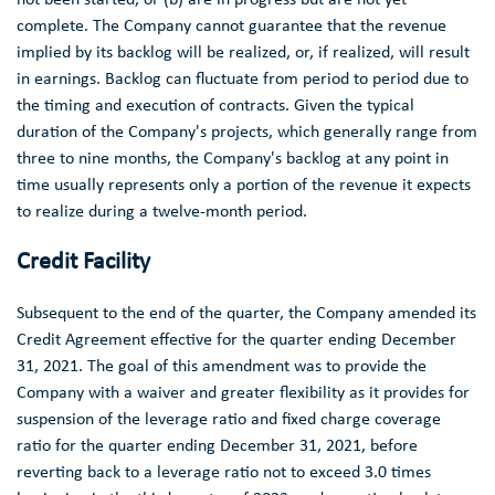
complete. The Company cannot guarantee that the revenue
implied by its backlog will be realized, or, if realized, will result
in earnings. Backlog can fluctuate from period to period due to
the timing and execution of contracts. Given the typical
duration of the Company's projects, which generally range from
three to nine months, the Company's backlog at any point in
time usually represents only a portion of the revenue it expects
to realize during a twelve-month period.
Credit Facility
Subsequent to the end of the quarter, the Company amended its
Credit Agreement effective for the quarter ending
December
31, 2021
. The goal of this amendment was to provide the
Company with a waiver and greater flexibility as it provides for
suspension of the leverage ratio and fixed charge coverage
ratio for the quarter ending
December 31, 2021
, before
reverting back to a leverage ratio not to exceed 3.0 times