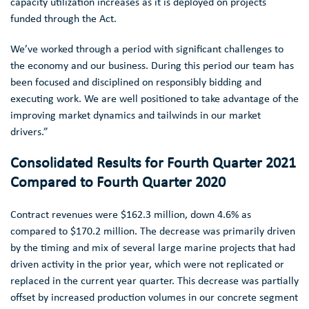
capacity utilization increases as it is deployed on projects
funded through the Act.
We’ve worked through a period with significant challenges to
the economy and our business. During this period our team has
been focused and disciplined on responsibly bidding and
executing work. We are well positioned to take advantage of the
improving market dynamics and tailwinds in our market
drivers.”
Consolidated Results for Fourth Quarter 2021
Compared to Fourth Quarter 2020
Contract revenues were
$162.3 million
, down 4.6% as
compared to
$170.2 million
. The decrease was primarily driven
by the timing and mix of several large marine projects that had
driven activity in the prior year, which were not replicated or
replaced in the current year quarter. This decrease was partially
offset by increased production volumes in our concrete segment