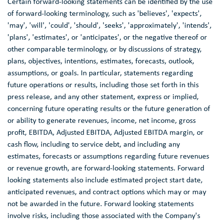
Certain forward-looking statements can be identified by the use
of forward-looking terminology, such as 'believes', 'expects',
'may', 'will', 'could', 'should', 'seeks', 'approximately', 'intends',
'plans', 'estimates', or 'anticipates', or the negative thereof or
other comparable terminology, or by discussions of strategy,
plans, objectives, intentions, estimates, forecasts, outlook,
assumptions, or goals. In particular, statements regarding
future operations or results, including those set forth in this
press release, and any other statement, express or implied,
concerning future operating results or the future generation of
or ability to generate revenues, income, net income, gross
profit, EBITDA, Adjusted EBITDA, Adjusted EBITDA margin, or
cash flow, including to service debt, and including any
estimates, forecasts or assumptions regarding future revenues
or revenue growth, are forward-looking statements. Forward
looking statements also include estimated project start date,
anticipated revenues, and contract options which may or may
not be awarded in the future. Forward looking statements
involve risks, including those associated with the Company's