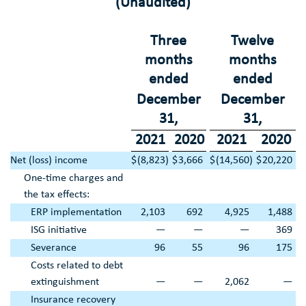
(Unaudited)
Three
Twelve
months
months
ended
ended
December
December
31
,
31
,
2021
2020
2021
2020
Net (loss) income
$
(8,823
)
$
3,666
$
(14,560
)
$
20,220
One-time charges and
the tax effects:
ERP implementation
2,103
692
4,925
1,488
ISG initiative
—
—
—
369
Severance
96
55
96
175
Costs related to debt
extinguishment
—
—
2,062
—
Insurance recovery