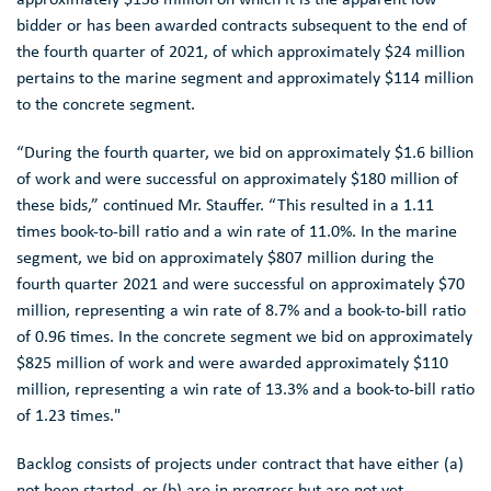
bidder or has been awarded contracts subsequent to the end of
the fourth quarter of 2021, of which approximately
$24 million
pertains to the marine segment and approximately
$114 million
to the concrete segment.
“During the fourth quarter, we bid on approximately
$1.6 billion
of work and were successful on approximately
$180 million
of
these bids,” continued
Mr. Stauffer
. “This resulted in a 1.11
times book-to-bill ratio and a win rate of 11.0%. In the marine
segment, we bid on approximately
$807 million
during the
fourth quarter 2021 and were successful on approximately
$70
million
, representing a win rate of 8.7% and a book-to-bill ratio
of 0.96 times. In the concrete segment we bid on approximately
$825 million
of work and were awarded approximately
$110
million
, representing a win rate of 13.3% and a book-to-bill ratio
of 1.23 times."
Backlog consists of projects under contract that have either (a)
not been started, or (b) are in progress but are not yet