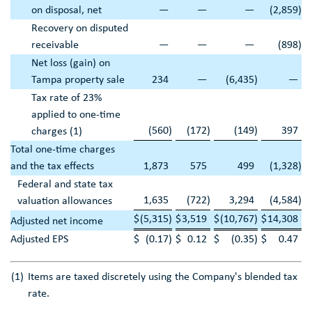
on disposal, net
—
—
—
(2,859
)
Recovery on disputed
receivable
—
—
—
(898
)
Net loss (gain) on
Tampa
property sale
234
—
(6,435
)
—
Tax rate of 23%
applied to one-time
(560
)
(172
)
(149
)
397
charges (1)
Total one-time charges
and the tax effects
1,873
575
499
(1,328
)
Federal and state tax
1,635
(722
)
3,294
(4,584
)
valuation allowances
$
(5,315
)
$
3,519
$
(10,767
)
$
14,308
Adjusted net income
Adjusted EPS
$
(0.17
)
$
0.12
$
(0.35
)
$
0.47
(1)
Items are taxed discretely using the Company's blended tax
rate.