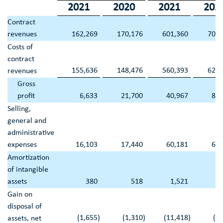
2021
2020
2021
202
Contract
revenues
162,269
170,176
601,360
709,
Costs of
contract
155,636
148,476
560,393
625,
revenues
Gross
profit
6,633
21,700
40,967
84,
Selling,
general and
administrative
expenses
16,103
17,440
60,181
65,
Amortization
of intangible
assets
380
518
1,521
2,
Gain on
disposal of
(1,655
)
(1,310
)
(11,418
)
(9
assets, net