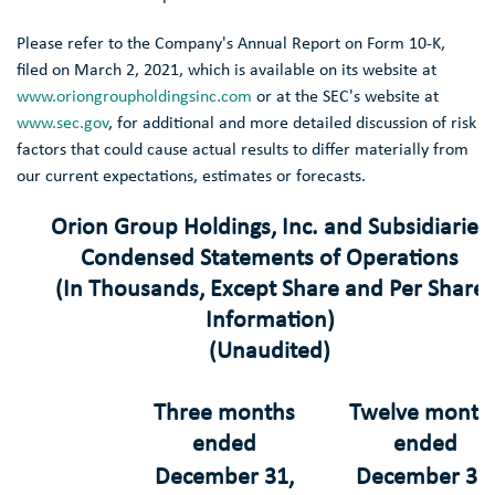
Please refer to the Company's Annual Report on Form 10-K,
filed on
March 2, 2021
, which is available on its website at
www.oriongroupholdingsinc.com
or at the
SEC's
website at
www.sec.gov
, for additional and more detailed discussion of risk
factors that could cause actual results to differ materially from
our current expectations, estimates or forecasts.
Orion Group Holdings, Inc.
and Subsidiaries
Condensed Statements of Operations
(In Thousands, Except Share and Per Share
Information)
(Unaudited)
Three months
Twelve month
ended
ended
December 31
,
December 31
,