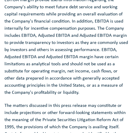
Company's ability to meet future debt service and working
capital requirements while providing an overall evaluation of
the Company's financial condition. In addition, EBITDA is used
internally for incentive compensation purposes. The Company
includes EBITDA, Adjusted EBITDA and Adjusted EBITDA margin
to provide transparency to investors as they are commonly used
by investors and others in assessing performance. EBITDA,
Adjusted EBITDA and Adjusted EBITDA margin have certain
limitations as analytical tools and should not be used as a
substitute for operating margin, net income, cash flows, or
other data prepared in accordance with generally accepted
accounting principles in
the United States
, or as a measure of
the Company's profitability or liquidity.
The matters discussed in this press release may constitute or
include projections or other forward-looking statements within
the meaning of the Private Securities Litigation Reform Act of
1995, the provisions of which the Company is availing itself.