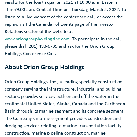
results for the fourth quarter 2021 at
10:00 a.m. Eastern
Time
/
9:00 a.m. Central Time
on
Thursday, March 3, 2022
. To
listen to a live webcast of the conference call, or access the
replay, visit the Calendar of Events page of the Investor
Relations section of the website at
www.oriongroupholdingsinc.com
. To participate in the call,
please dial (201) 493-6739 and ask for the Orion Group
Holdings Conference Call.
About
Orion Group Holdings
Orion Group Holdings, Inc.
, a leading specialty construction
company serving the infrastructure, industrial and building
sectors, provides services both on and off the water in the
continental
United States
,
Alaska
,
Canada
and the
Caribbean
Basin
through its marine segment and its concrete segment.
The Company’s marine segment provides construction and
dredging services relating to marine transportation facility
construction, marine pipeline construction, marine