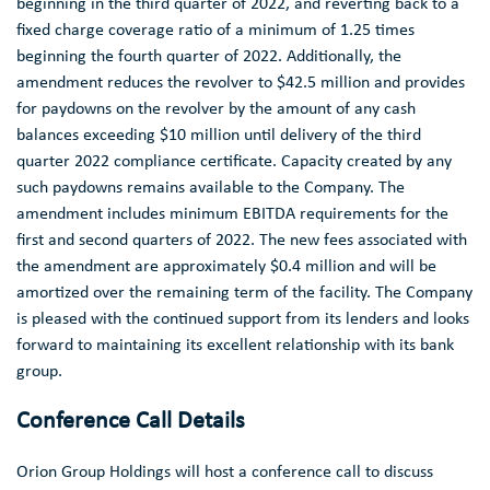
beginning in the third quarter of 2022, and reverting back to a
fixed charge coverage ratio of a minimum of 1.25 times
beginning the fourth quarter of 2022. Additionally, the
amendment reduces the revolver to
$42.5 million
and provides
for paydowns on the revolver by the amount of any cash
balances exceeding
$10 million
until delivery of the third
quarter 2022 compliance certificate. Capacity created by any
such paydowns remains available to the Company. The
amendment includes minimum EBITDA requirements for the
first and second quarters of 2022. The new fees associated with
the amendment are approximately
$0.4 million
and will be
amortized over the remaining term of the facility. The Company
is pleased with the continued support from its lenders and looks
forward to maintaining its excellent relationship with its bank
group.
Conference Call Details
Orion Group Holdings
will host a conference call to discuss