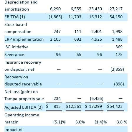
Depreciation and
6,290
6,555
25,430
27,217
amortization
EBITDA (1)
(1,865
)
11,703
16,312
54,150
Stock-based
compensation
247
111
2,401
1,998
ERP implementation
2,103
692
4,925
1,488
ISG initiative
—
—
—
369
Severance
96
55
96
175
Insurance recovery
on disposal, net
—
—
—
(2,859
)
Recovery on
disputed receivable
—
—
—
(898
)
Net loss (gain) on
234
—
(6,435
)
—
Tampa
property sale
$
815
$
12,561
$
17,299
$
54,423
Adjusted EBITDA (2)
Operating income
margin
(5.1
)
%
3.0
%
(1.4
)
%
3.8
%
Impact of