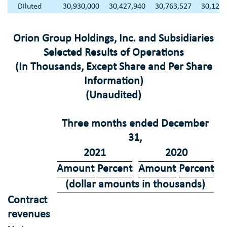
Diluted
30,930,000
30,427,940
30,763,527
30,122,
Orion Group Holdings, Inc.
and Subsidiaries
Selected Results of Operations
(In Thousands, Except Share and Per Share
Information)
(Unaudited)
Three months ended
December
31
,
2021
2020
Amount
Percent
Amount
Percent
(dollar amounts in thousands)
Contract
revenues