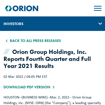
skip
to
main
content
INVESTORS
IR HOME
BACK TO ALL PRESS RELEASES
GOVERNANCE
Orion Group Holdings, Inc.
Reports Fourth Quarter and Full
EVENTS & PRESENTATIONS
Year 2021 Results
REPORTS, EARNINGS, & SEC FILINGS
02 Mar 2022 / 04:05 PM EST
PRESS RELEASES
DOWNLOAD PDF VERSION
SUSTAINABILITY
HOUSTON
--(BUSINESS WIRE)--Mar. 2, 2022--
Orion Group
CONTACT & ALERTS
Holdings, Inc.
(NYSE: ORN) (the “Company”), a leading specialty