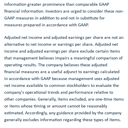
information greater prominence than comparable GAAP
financial information. Investors are urged to consider these non-
GAAP measures in addition to and not in substitute for
measures prepared in accordance with GAAP.
Adjusted net income and adjusted earnings per share are not an
alternative to net income or earnings per share. Adjusted net
income and adjusted earnings per share exclude certain items
that management believes impairs a meaningful comparison of
operating results. The company believes these adjusted
financial measures are a useful adjunct to earnings calculated
in accordance with GAAP because management uses adjusted
net income available to common stockholders to evaluate the
company's operational trends and performance relative to
other companies. Generally, items excluded, are one-time items
or items whose timing or amount cannot be reasonably
estimated. Accordingly, any guidance provided by the company
generally excludes information regarding these types of items.