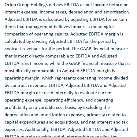
Orion Group Holdings
defines EBITDA as net income before net
interest expense, income taxes, depreciation and amortization.
Adjusted EBITDA is calculated by adjusting EBITDA for certain
items that management believes impairs a meaningful
comparison of operating results. Adjusted EBITDA margin is
calculated by dividing Adjusted EBITDA for the period by
contract revenues for the period. The GAAP financial measure
that is most directly comparable to EBITDA and Adjusted
EBITDA is net income, while the GAAP financial measure that is
most directly comparable to Adjusted EBITDA margin is
operating margin, which represents operating income divided
by contract revenues. EBITDA, Adjusted EBITDA and Adjusted
EBITDA margin are used internally to evaluate current
operating expense, operating efficiency, and operating
profitability on a variable cost basis, by excluding the
depreciation and amortization expenses, primarily related to
capital expenditures and acquisitions, and net interest and tax
expenses. Additionally, EBITDA, Adjusted EBITDA and Adjusted
EBITDA margin provide useful information regarding the