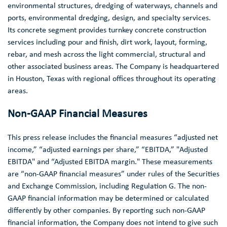
environmental structures, dredging of waterways, channels and
ports, environmental dredging, design, and specialty services.
Its concrete segment provides turnkey concrete construction
services including pour and finish, dirt work, layout, forming,
rebar, and mesh across the light commercial, structural and
other associated business areas. The Company is headquartered
in
Houston, Texas
with regional offices throughout its operating
areas.
Non-GAAP Financial Measures
This press release includes the financial measures “adjusted net
income,” “adjusted earnings per share,” “EBITDA,” "Adjusted
EBITDA" and “Adjusted EBITDA margin." These measurements
are “non-GAAP financial measures” under rules of the
Securities
and Exchange Commission
, including Regulation G. The non-
GAAP financial information may be determined or calculated
differently by other companies. By reporting such non-GAAP
financial information, the Company does not intend to give such