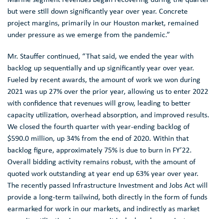
but were still down significantly year over year. Concrete
project margins, primarily in our
Houston
market, remained
under pressure as we emerge from the pandemic.”
Mr. Stauffer
continued, “That said, we ended the year with
backlog up sequentially and up significantly year over year.
Fueled by recent awards, the amount of work we won during
2021 was up 27% over the prior year, allowing us to enter 2022
with confidence that revenues will grow, leading to better
capacity utilization, overhead absorption, and improved results.
We closed the fourth quarter with year-ending backlog of
$590.0 million
, up 34% from the end of 2020. Within that
backlog figure, approximately 75% is due to burn in FY’22.
Overall bidding activity remains robust, with the amount of
quoted work outstanding at year end up 63% year over year.
The recently passed
Infrastructure Investment
and Jobs Act will
provide a long-term tailwind, both directly in the form of funds
earmarked for work in our markets, and indirectly as market