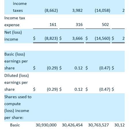
income
taxes
(8,662
)
3,982
(14,058
)
22,
Income tax
161
316
502
1,
expense
Net (loss)
$
(8,823
)
$
3,666
$
(14,560
)
$
20,
income
Basic (loss)
earnings per
share
$
(0.29
)
$
0.12
$
(0.47
)
$
0
Diluted (loss)
earnings per
share
$
(0.29
)
$
0.12
$
(0.47
)
$
0
Shares used to
compute
(loss) income
per share:
Basic
30,930,000
30,426,454
30,763,527
30,122,