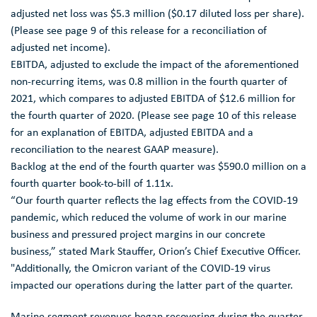
adjusted net loss was
$5.3 million
(
$0.17
diluted loss per share).
(Please see page 9 of this release for a reconciliation of
adjusted net income).
EBITDA, adjusted to exclude the impact of the aforementioned
non-recurring items, was 0.8 million in the fourth quarter of
2021, which compares to adjusted EBITDA of
$12.6 million
for
the fourth quarter of 2020. (Please see page 10 of this release
for an explanation of EBITDA, adjusted EBITDA and a
reconciliation to the nearest GAAP measure).
Backlog at the end of the fourth quarter was
$590.0 million
on a
fourth quarter book-to-bill of 1.11x.
“Our fourth quarter reflects the lag effects from the COVID-19
pandemic, which reduced the volume of work in our marine
business and pressured project margins in our concrete
business,” stated
Mark Stauffer
, Orion’s Chief Executive Officer.
"Additionally, the Omicron variant of the COVID-19 virus
impacted our operations during the latter part of the quarter.
Marine segment revenues began recovering during the quarter