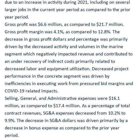
due to an increase in activity during 2021, including on several
larger jobs in the current year period as compared to the prior
year period.
Gross profit was
$6.6 million
, as compared to
$21.7 million
.
Gross profit margin was 4.1%, as compared to 12.8%. The
decrease in gross profit dollars and percentage was primarily
driven by the decreased activity and volumes in the marine
segment which negatively impacted revenue and contributed to
an under recovery of indirect costs primarily related to
decreased labor and equipment utilization. Decreased project
performance in the concrete segment was driven by
inefficiencies in executing work from pressured bid margins and
COVID-19 related impacts.
Selling, General, and Administrative expenses were
$16.1
million
, as compared to
$17.4 million
. As a percentage of total
contract revenues, SG&A expenses decreased from 10.2% to
9.9%. The decrease in SG&A dollars was driven primarily by a
decrease in bonus expense as compared to the prior year
period.