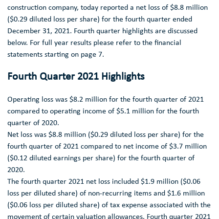
ANALYST COVERAGE
construction company, today reported a net loss of
$8.8 million
(
$0.29
diluted loss per share) for the fourth quarter ended
FAQ
December 31, 2021
. Fourth quarter highlights are discussed
below. For full year results please refer to the financial
statements starting on page 7.
Fourth Quarter 2021 Highlights
Operating loss was
$8.2 million
for the fourth quarter of 2021
compared to operating income of
$5.1 million
for the fourth
quarter of 2020.
Net loss was
$8.8 million
(
$0.29
diluted loss per share) for the
fourth quarter of 2021 compared to net income of
$3.7 million
(
$0.12
diluted earnings per share) for the fourth quarter of
2020.
The fourth quarter 2021 net loss included
$1.9 million
(
$0.06
loss per diluted share) of non-recurring items and
$1.6 million
(
$0.06
loss per diluted share) of tax expense associated with the
movement of certain valuation allowances. Fourth quarter 2021