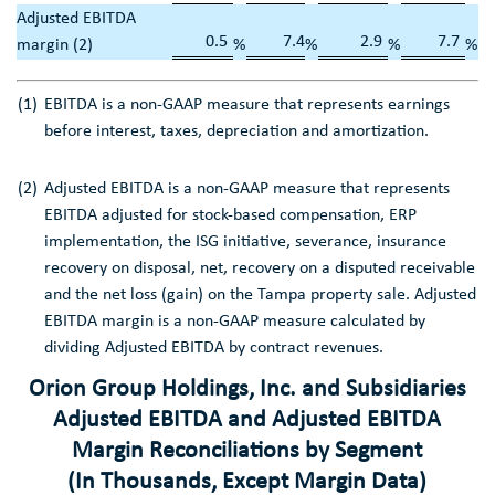
Adjusted EBITDA
0.5
7.4
2.9
7.7
margin (2)
%
%
%
%
(1)
EBITDA is a non-GAAP measure that represents earnings
before interest, taxes, depreciation and amortization.
(2)
Adjusted EBITDA is a non-GAAP measure that represents
EBITDA adjusted for stock-based compensation, ERP
implementation, the ISG initiative, severance, insurance
recovery on disposal, net, recovery on a disputed receivable
and the net loss (gain) on the
Tampa
property sale. Adjusted
EBITDA margin is a non-GAAP measure calculated by
dividing Adjusted EBITDA by contract revenues.
Orion Group Holdings, Inc.
and Subsidiaries
Adjusted EBITDA and Adjusted EBITDA
Margin Reconciliations by Segment
(In Thousands, Except Margin Data)