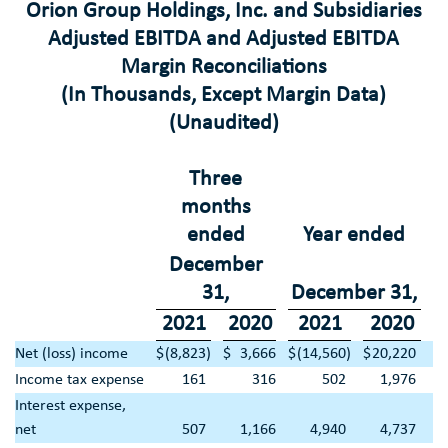
Orion Group Holdings, Inc.
and Subsidiaries
Adjusted EBITDA and Adjusted EBITDA
Margin Reconciliations
(In Thousands, Except Margin Data)
(Unaudited)
Three
months
ended
Year ended
December
31
,
December 31
,
2021
2020
2021
2020
Net (loss) income
$
(8,823
)
$
3,666
$
(14,560
)
$
20,220
Income tax expense
161
316
502
1,976
Interest expense,
net
507
1,166
4,940
4,737