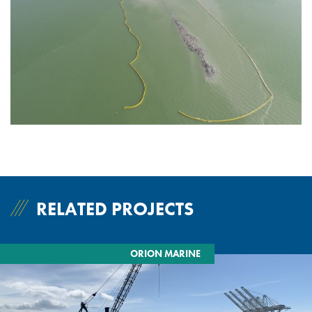
RELATED PROJECTS
ORION MARINE