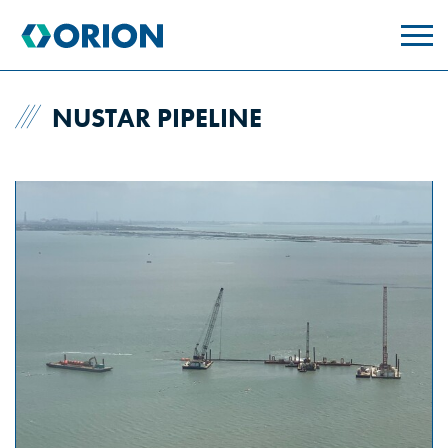
skip
to
main
content
NUSTAR PIPELINE