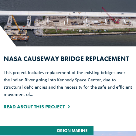
NASA CAUSEWAY BRIDGE REPLACEMENT
This project includes replacement of the existing bridges over
the Indian River going into Kennedy Space Center, due to
structural deficiencies and the necessity for the safe and efficient
movement of...
READ ABOUT THIS PROJECT
ORION MARINE