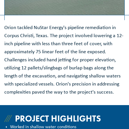
Orion tackled NuStar Energy's pipeline remediation in
Corpus Christi, Texas. The project involved lowering a 12-
inch pipeline with less than three feet of cover, with
approximately 75 linear feet of the line exposed.
Challenges included hand jetting for proper elevation,
utilizing 12 pallets/slingbags of burlap bags along the
length of the excavation, and navigating shallow waters
with specialized vessels. Orion's precision in addressing
complexities paved the way to the project's success.
PROJECT HIGHLIGHTS
Worked in shallow water conditions