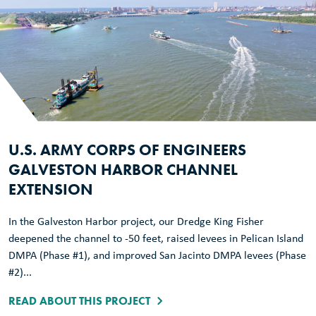
U.S. ARMY CORPS OF ENGINEERS
GALVESTON HARBOR CHANNEL
EXTENSION
In the Galveston Harbor project, our Dredge King Fisher
deepened the channel to -50 feet, raised levees in Pelican Island
DMPA (Phase #1), and improved San Jacinto DMPA levees (Phase
#2)...
READ ABOUT THIS PROJECT