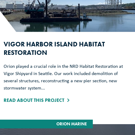
VIGOR HARBOR ISLAND HABITAT
RESTORATION
Orion played a crucial role in the NRD Habitat Restoration at
Vigor Shipyard in Seattle. Our work included demolition of
several structures, reconstructing a new pier section, new
stormwater system...
READ ABOUT THIS PROJECT
ORION MARINE