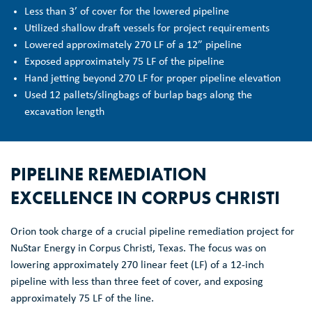
Less than 3’ of cover for the lowered pipeline
Utilized shallow draft vessels for project requirements
Lowered approximately 270 LF of a 12” pipeline
Exposed approximately 75 LF of the pipeline
Hand jetting beyond 270 LF for proper pipeline elevation
Used 12 pallets/slingbags of burlap bags along the
excavation length
PIPELINE REMEDIATION
EXCELLENCE IN CORPUS CHRISTI
Orion took charge of a crucial pipeline remediation project for
NuStar Energy in Corpus Christi, Texas. The focus was on
lowering approximately 270 linear feet (LF) of a 12-inch
pipeline with less than three feet of cover, and exposing
approximately 75 LF of the line.