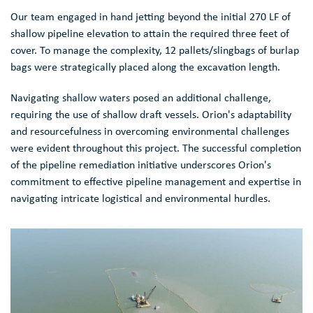
Our team engaged in hand jetting beyond the initial 270 LF of
shallow pipeline elevation to attain the required three feet of
cover. To manage the complexity, 12 pallets/slingbags of burlap
bags were strategically placed along the excavation length.
Navigating shallow waters posed an additional challenge,
requiring the use of shallow draft vessels. Orion's adaptability
and resourcefulness in overcoming environmental challenges
were evident throughout this project. The successful completion
of the pipeline remediation initiative underscores Orion's
commitment to effective pipeline management and expertise in
navigating intricate logistical and environmental hurdles.