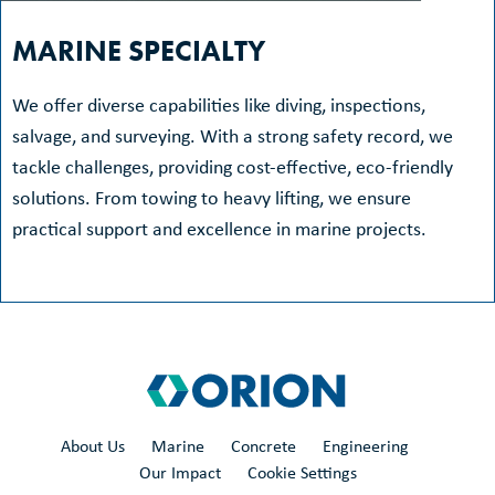
MARINE SPECIALTY
We offer diverse capabilities like diving, inspections,
salvage, and surveying. With a strong safety record, we
tackle challenges, providing cost-effective, eco-friendly
solutions. From towing to heavy lifting, we ensure
practical support and excellence in marine projects.
About Us
Marine
Concrete
Engineering
Our Impact
Cookie Settings