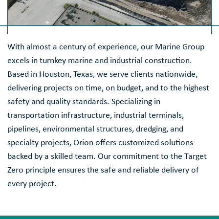
With almost a century of experience, our Marine Group
excels in turnkey marine and industrial construction.
Based in Houston, Texas, we serve clients nationwide,
delivering projects on time, on budget, and to the highest
safety and quality standards. Specializing in
transportation infrastructure, industrial terminals,
pipelines, environmental structures, dredging, and
specialty projects, Orion offers customized solutions
backed by a skilled team. Our commitment to the Target
Zero principle ensures the safe and reliable delivery of
every project.