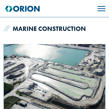
skip
to
main
content
MARINE CONSTRUCTION