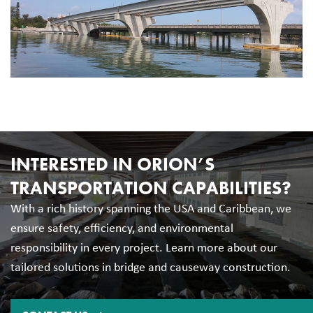
INTERESTED IN ORION’S
TRANSPORTATION CAPABILITIES?
With a rich history spanning the USA and Caribbean, we
ensure safety, efficiency, and environmental
responsibility in every project. Learn more about our
tailored solutions in bridge and causeway construction.