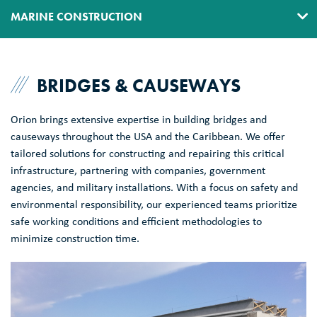
MARINE CONSTRUCTION
DIVING
BRIDGES & CAUSEWAYS
DREDGING
ENVIRONMENTAL
Orion brings extensive expertise in building bridges and
causeways throughout the USA and the Caribbean. We offer
HEAVY MARINE CONSTRUCTION
tailored solutions for constructing and repairing this critical
infrastructure, partnering with companies, government
TRANSPORTATION
agencies, and military installations. With a focus on safety and
environmental responsibility, our experienced teams prioritize
WATERFRONT CIVIL CONSTRUCTION
safe working conditions and efficient methodologies to
minimize construction time.