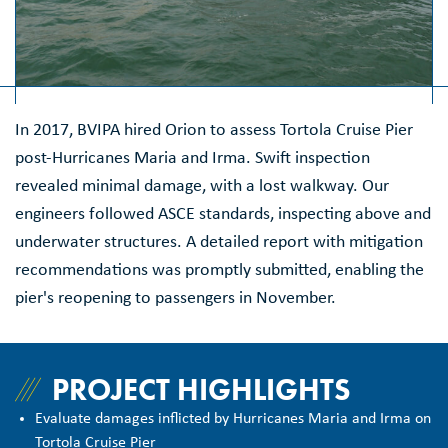
In 2017, BVIPA hired Orion to assess Tortola Cruise Pier
post-Hurricanes Maria and Irma. Swift inspection
revealed minimal damage, with a lost walkway. Our
engineers followed ASCE standards, inspecting above and
underwater structures. A detailed report with mitigation
recommendations was promptly submitted, enabling the
pier's reopening to passengers in November.
PROJECT HIGHLIGHTS
Evaluate damages inflicted by Hurricanes Maria and Irma on
Tortola Cruise Pier