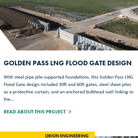
GOLDEN PASS LNG FLOOD GATE DESIGN
With steel pipe pile-supported foundations, this Golden Pass LNG
Flood Gate design included 30ft and 60ft gates, steel sheet piles
as a protective curtain, and an anchored bulkhead wall linking to
the...
READ ABOUT THIS PROJECT
ORION ENGINEERING