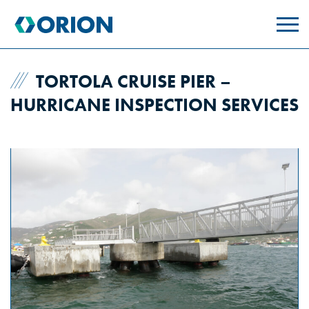
skip
to
main
content
TORTOLA CRUISE PIER –
HURRICANE INSPECTION SERVICES