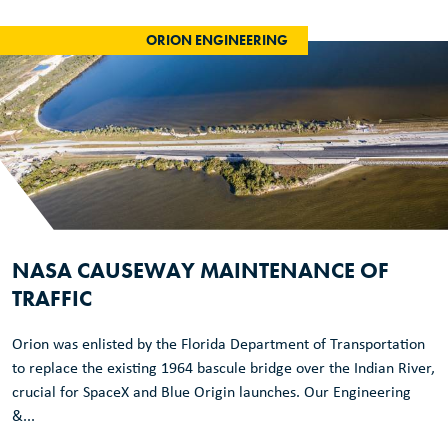
ORION ENGINEERING
NASA CAUSEWAY MAINTENANCE OF
TRAFFIC
Orion was enlisted by the Florida Department of Transportation
to replace the existing 1964 bascule bridge over the Indian River,
crucial for SpaceX and Blue Origin launches. Our Engineering
&...