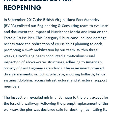
REOPENING
In September 2017, the British Virgin Island Port Authority
(BVIPA) enlisted our Engineering & Consulting team to evaluate
and document the impact of Hurricanes Maria and Irma on the
Tortola Cruise Pier. This Category 5 hurricane-induced damage
necessitated the redirection of cruise ships planning to dock,
prompting a swift mobilization by our team. Within three
weeks, Orion’s engineers conducted a meticulous visual
inspection of above-water structures, adhering to American
Society of Civil Engineers standards. The assessment covered
diverse elements, including pile caps, mooring bollards, fender
systems, dolphins, access infrastructure, and structural support
members.
The inspection revealed minimal damage to the pier, except for
the loss of a walkway. Following the prompt replacement of the
walkway, the pier was declared safe for docking, facilitating its