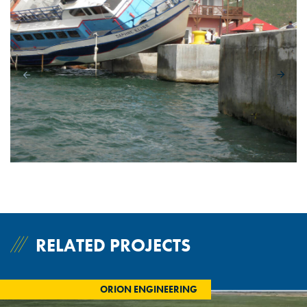
RELATED PROJECTS
ORION ENGINEERING