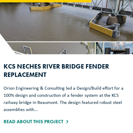
KCS NECHES RIVER BRIDGE FENDER
REPLACEMENT
Orion Engineering & Consulting led a Design/Build effort for a
100% design and construction of a fender system at the KCS
railway bridge in Beaumont. The design featured robust steel
assemblies with...
READ ABOUT THIS PROJECT