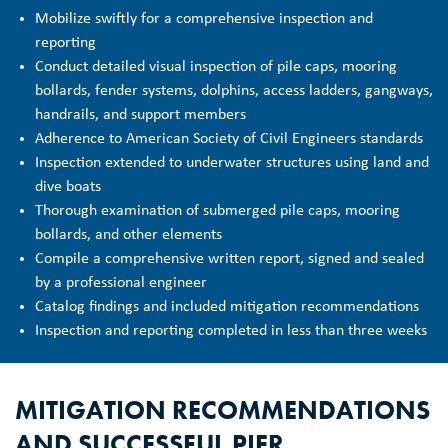
Mobilize swiftly for a comprehensive inspection and
reporting
Conduct detailed visual inspection of pile caps, mooring
bollards, fender systems, dolphins, access ladders, gangways,
handrails, and support members
Adherence to American Society of Civil Engineers standards
Inspection extended to underwater structures using land and
dive boats
Thorough examination of submerged pile caps, mooring
bollards, and other elements
Compile a comprehensive written report, signed and sealed
by a professional engineer
Catalog findings and included mitigation recommendations
Inspection and reporting completed in less than three weeks
MITIGATION RECOMMENDATIONS
AND SUCCESSFUL PIER