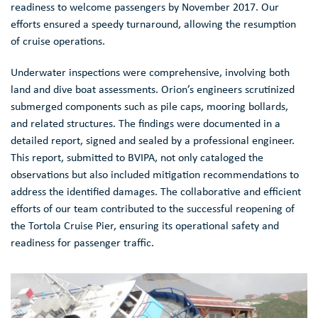
readiness to welcome passengers by November 2017. Our
efforts ensured a speedy turnaround, allowing the resumption
of cruise operations.
Underwater inspections were comprehensive, involving both
land and dive boat assessments. Orion’s engineers scrutinized
submerged components such as pile caps, mooring bollards,
and related structures. The findings were documented in a
detailed report, signed and sealed by a professional engineer.
This report, submitted to BVIPA, not only cataloged the
observations but also included mitigation recommendations to
address the identified damages. The collaborative and efficient
efforts of our team contributed to the successful reopening of
the Tortola Cruise Pier, ensuring its operational safety and
readiness for passenger traffic.